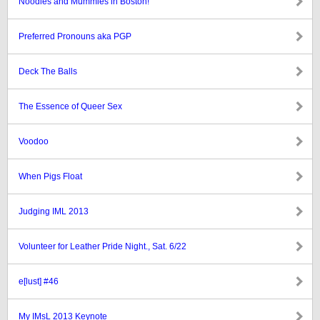
Noodles and Mummies in Boston!
Preferred Pronouns aka PGP
Deck The Balls
The Essence of Queer Sex
Voodoo
When Pigs Float
Judging IML 2013
Volunteer for Leather Pride Night., Sat. 6/22
e[lust] #46
My IMsL 2013 Keynote