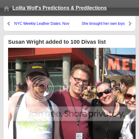
Lolita Wolf's Predictions & Predilections
NYC Weekly Leather Dates: Nov
She brought her own toys
26 – Dec 2
Susan Wright added to 100 Divas list