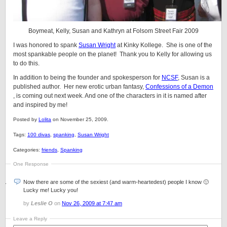
Boymeat, Kelly, Susan and Kathryn at Folsom Street Fair 2009
I was honored to spank
Susan Wright
at Kinky Kollege. She is one of the
most spankable people on the planet! Thank you to Kelly for allowing us
to do this.
In addition to being the founder and spokesperson for
NCSF
, Susan is a
published author. Her new erotic urban fantasy,
Confessions of a Demon
, is coming out next week. And one of the characters in it is named after
and inspired by me!
Posted by
Lolita
on November 25, 2009.
Tags:
100 divas
,
spanking
,
Susan Wright
Categories:
friends
,
Spanking
One Response
Now there are some of the sexiest (and warm-heartedest) people I know 🙂
Lucky me! Lucky you!
by
Leslie O
on
Nov 26, 2009 at 7:47 am
Leave a Reply