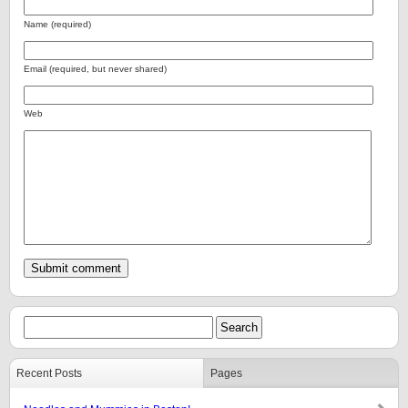
Name (required)
Email (required, but never shared)
Web
Recent Posts
Pages