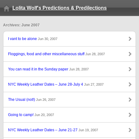
Lolita Wolf's Predictions & Predilections
Archives: June 2007
I vant to be alone
Jun 30, 2007
Floggings, food and other miscellaneous stuff
Jun 28, 2007
You can read it in the Sunday paper
Jun 28, 2007
NYC Weekly Leather Dates – June 28-July 4
Jun 27, 2007
The Usual (not!)
Jun 26, 2007
Going to camp!
Jun 20, 2007
NYC Weekly Leather Dates – June 21-27
Jun 19, 2007