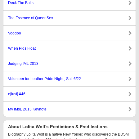
Deck The Balls
The Essence of Queer Sex
Voodoo
When Pigs Float
Judging IML 2013
Volunteer for Leather Pride Night., Sat. 6/22
e[lust] #46
My IMsL 2013 Keynote
About Lolita Wolf's Predictions & Predilections
Biography Lolita Wolf is a native New Yorker, who discovered the BDSM