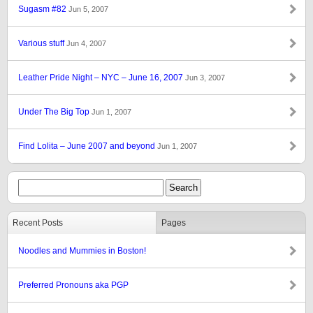
Sugasm #82
Jun 5, 2007
Various stuff
Jun 4, 2007
Leather Pride Night – NYC – June 16, 2007
Jun 3, 2007
Under The Big Top
Jun 1, 2007
Find Lolita – June 2007 and beyond
Jun 1, 2007
Recent Posts
Pages
Noodles and Mummies in Boston!
Preferred Pronouns aka PGP