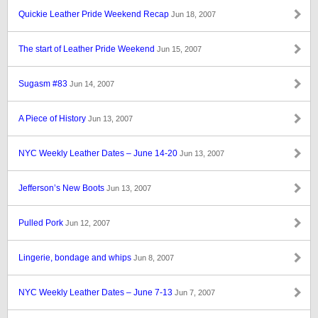
Quickie Leather Pride Weekend Recap
Jun 18, 2007
The start of Leather Pride Weekend
Jun 15, 2007
Sugasm #83
Jun 14, 2007
A Piece of History
Jun 13, 2007
NYC Weekly Leather Dates – June 14-20
Jun 13, 2007
Jefferson’s New Boots
Jun 13, 2007
Pulled Pork
Jun 12, 2007
Lingerie, bondage and whips
Jun 8, 2007
NYC Weekly Leather Dates – June 7-13
Jun 7, 2007