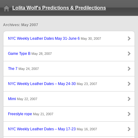
Lolita Wolf's Predictions & Predilections
Archives: May 2007
NYC Weekly Leather Dates May 31-June 6
May 30, 2007
Game Type B
May 28, 2007
The 7
May 24, 2007
NYC Weekly Leather Dates – May 24-30
May 23, 2007
Mimi
May 22, 2007
Freestyle rope
May 21, 2007
NYC Weekly Leather Dates – May 17-23
May 16, 2007