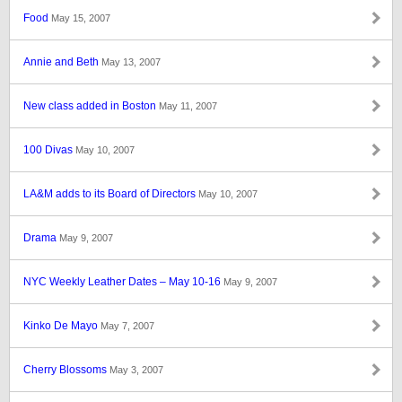
Food
May 15, 2007
Annie and Beth
May 13, 2007
New class added in Boston
May 11, 2007
100 Divas
May 10, 2007
LA&M adds to its Board of Directors
May 10, 2007
Drama
May 9, 2007
NYC Weekly Leather Dates – May 10-16
May 9, 2007
Kinko De Mayo
May 7, 2007
Cherry Blossoms
May 3, 2007