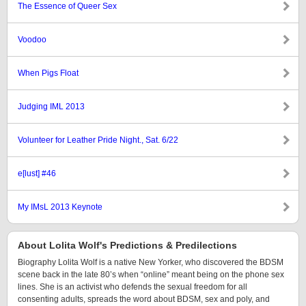
The Essence of Queer Sex
Voodoo
When Pigs Float
Judging IML 2013
Volunteer for Leather Pride Night., Sat. 6/22
e[lust] #46
My IMsL 2013 Keynote
About Lolita Wolf's Predictions & Predilections
Biography Lolita Wolf is a native New Yorker, who discovered the BDSM
scene back in the late 80’s when “online” meant being on the phone sex
lines. She is an activist who defends the sexual freedom for all
consenting adults, spreads the word about BDSM, sex and poly, and