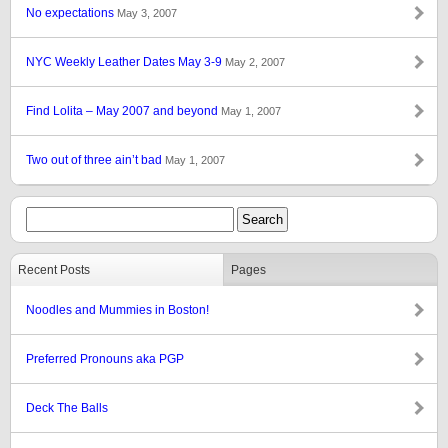
No expectations
May 3, 2007
NYC Weekly Leather Dates May 3-9
May 2, 2007
Find Lolita – May 2007 and beyond
May 1, 2007
Two out of three ain’t bad
May 1, 2007
Recent Posts
Pages
Noodles and Mummies in Boston!
Preferred Pronouns aka PGP
Deck The Balls