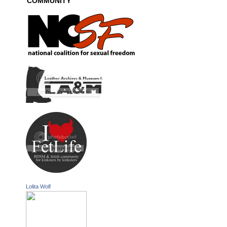
COMMUNITY
Lolita Wolf