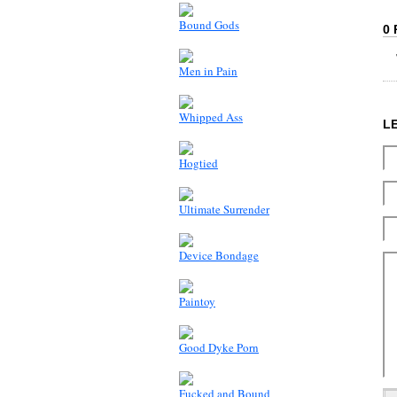
Bound Gods
0
Men in Pain
Whipped Ass
L
Hogtied
Ultimate Surrender
Device Bondage
Paintoy
Good Dyke Porn
Fucked and Bound