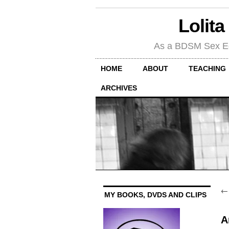
Lolita
As a BDSM Sex Educa
HOME
ABOUT
TEACHING
ARCHIVES
MY BOOKS, DVDS AND CLIPS
A