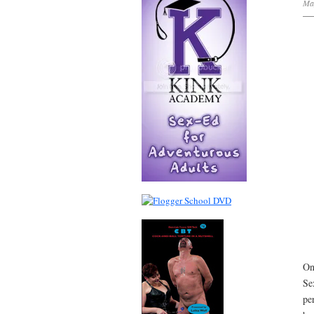
Ma
On
Se
pe