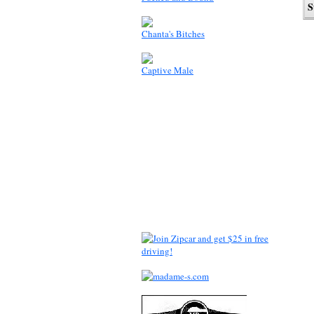
Chanta's Bitches
Captive Male