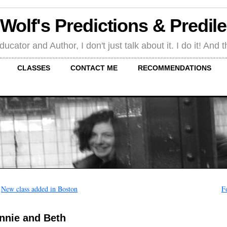
 Wolf's Predictions & Predil
tor and Author, I don't just talk about it. I do it! And th
CLASSES
CONTACT ME
RECOMMENDATIONS
←
New class added in Boston
F
nnie and Beth