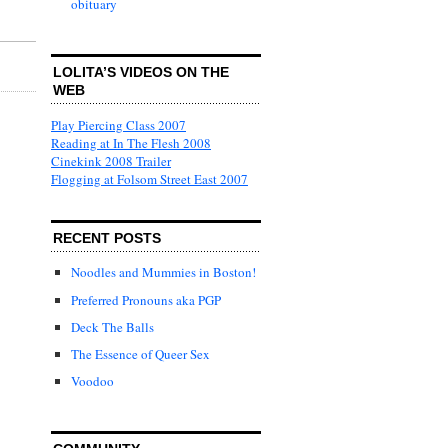
obituary
LOLITA’S VIDEOS ON THE
WEB
Play Piercing Class 2007
Reading at In The Flesh 2008
Cinekink 2008 Trailer
Flogging at Folsom Street East 2007
RECENT POSTS
Noodles and Mummies in Boston!
Preferred Pronouns aka PGP
Deck The Balls
The Essence of Queer Sex
Voodoo