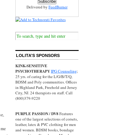
Delivered by
FeedBurner
LOLITA’S SPONSORS
KINK-SENSITIVE
PSYCHOTHERAPY
IPG Counseling
;
25 yrs. of caring for the L/G/B/T/Q,
BDSM and Poly communities. Offices
in Highland Park, Freehold and Jersey
City, NJ. 24 therapists on staff. Call
(800)379-9220
PURPLE PASSION / DV8
Features
ve,
one of the largest selections of corsets,
leather, latex & PVC clothing for men
r me
and women. BDSM books, bondage