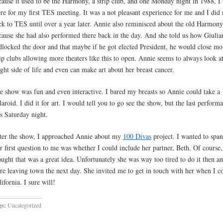
cause it used to be the Harmony, a strip club, and one Monday night in 1988, I
ere for my first TES meeting. It was a not pleasant experience for me and I did
ck to TES until over a year later. Annie also reminisced about the old Harmony
cause she had also performed there back in the day. And she told us how Giulia
dlocked the door and that maybe if he got elected President, he would close mo
rip clubs allowing more theaters like this to open. Annie seems to always look at
ight side of life and even can make art about her breast cancer.
e show was fun and even interactive. I bared my breasts so Annie could take a
laroid. I did it for art. I would tell you to go see the show, but the last perform
s Saturday night.
ter the show, I approached Annie about my
100 Divas
project. I wanted to span
r first question to me was whether I could include her partner, Beth. Of course,
ought that was a great idea. Unfortunately she was way too tired to do it then a
re leaving town the next day. She invited me to get in touch with her when I c
ifornia. I sure will!
gs:
Uncategorized