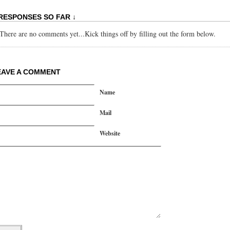
 RESPONSES SO FAR ↓
There are no comments yet...Kick things off by filling out the form below.
EAVE A COMMENT
Name
Mail
Website