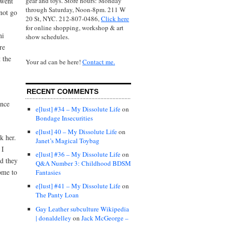
gear and toys. Store hours: Monday
 went
through Saturday, Noon-8pm. 211 W
 not go
20 St, NYC. 212-807-0486,
Click here
for online shopping, workshop & art
ni
show schedules.
re
 the
Your ad can be here!
Contact me.
RECENT COMMENTS
ance
e[lust] #34 – My Dissolute Life
on
Bondage Insecurities
e[lust] 40 – My Dissolute Life
on
k her.
Janet’s Magical Toybag
 I
e[lust] #36 – My Dissolute Life
on
nd they
Q&A Number 3: Childhood BDSM
ome to
Fantasies
e[lust] #41 – My Dissolute Life
on
The Panty Loan
Gay Leather subculture Wikipedia
| donaldelley
on
Jack McGeorge –