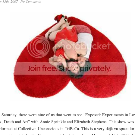
y 13th, 2007
·
No Comments
 Saturday, there were nine of us that went to see “Exposed: Experiments in Lo
x, Death and Art” with Annie Sprinkle and Elizabeth Stephens. This show was
rformed at Collective: Unconscious in TriBeCa. This is a very déjà vu space fo