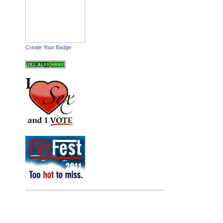
Create Your Badge