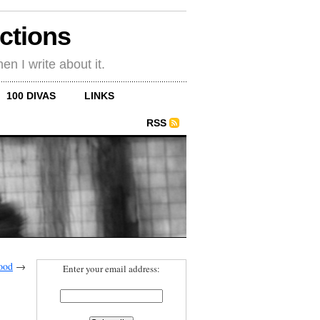
ections
en I write about it.
100 DIVAS
LINKS
RSS
ood
→
Enter your email address: