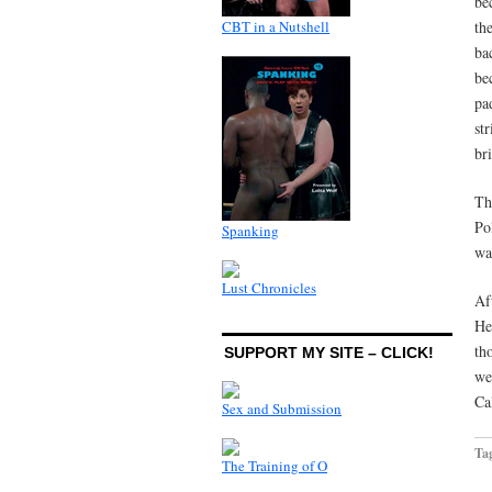
be
CBT in a Nutshell
th
ba
be
pa
st
br
Th
Po
Spanking
wa
Lust Chronicles
Af
He
th
SUPPORT MY SITE – CLICK!
we
Cal
Sex and Submission
Ta
The Training of O