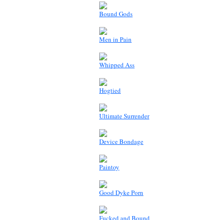
Bound Gods
Men in Pain
Whipped Ass
Hogtied
Ultimate Surrender
Device Bondage
Paintoy
Good Dyke Porn
Fucked and Bound