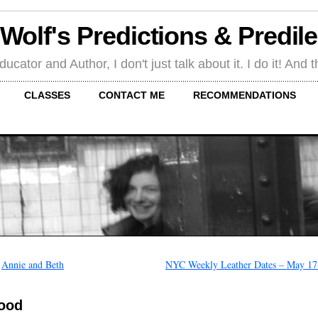
 Wolf's Predictions & Predil
tor and Author, I don't just talk about it. I do it! And th
CLASSES
CONTACT ME
RECOMMENDATIONS
←
Annie and Beth
NYC Weekly Leather Dates – May 17
ood