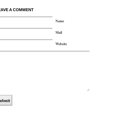
EAVE A COMMENT
Name
Mail
Website