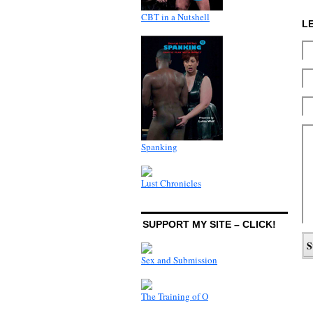
CBT in a Nutshell
L
Spanking
Lust Chronicles
SUPPORT MY SITE – CLICK!
Sex and Submission
The Training of O