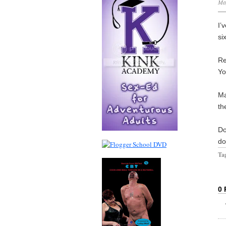
Ma
I’
si
Re
Yo
Ma
th
Do
do
Ta
0