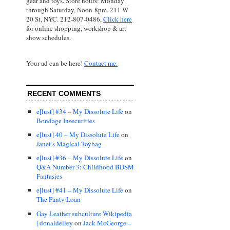
gear and toys. Store hours: Monday
through Saturday, Noon-8pm. 211 W
20 St, NYC. 212-807-0486,
Click here
for online shopping, workshop & art
show schedules.
Your ad can be here!
Contact me.
RECENT COMMENTS
e[lust] #34 – My Dissolute Life
on
Bondage Insecurities
e[lust] 40 – My Dissolute Life
on
Janet’s Magical Toybag
e[lust] #36 – My Dissolute Life
on
Q&A Number 3: Childhood BDSM
Fantasies
e[lust] #41 – My Dissolute Life
on
The Panty Loan
Gay Leather subculture Wikipedia
| donaldelley
on
Jack McGeorge –