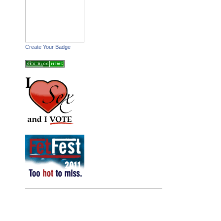
Create Your Badge