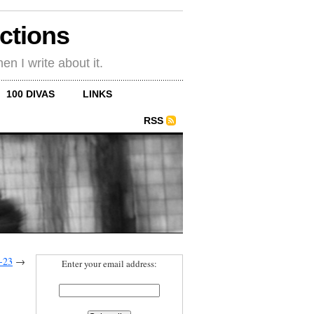
ections
en I write about it.
100 DIVAS
LINKS
RSS
-23
→
Enter your email address: