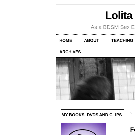
Lolita
As a BDSM Sex Educa
HOME
ABOUT
TEACHING
ARCHIVES
MY BOOKS, DVDS AND CLIPS
F