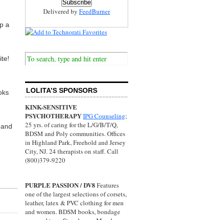
Delivered by
FeedBurner
p a
te!
LOLITA’S SPONSORS
oks
KINK-SENSITIVE
PSYCHOTHERAPY
IPG Counseling
;
25 yrs. of caring for the L/G/B/T/Q,
 and
BDSM and Poly communities. Offices
in Highland Park, Freehold and Jersey
City, NJ. 24 therapists on staff. Call
(800)379-9220
PURPLE PASSION / DV8
Features
one of the largest selections of corsets,
leather, latex & PVC clothing for men
and women. BDSM books, bondage