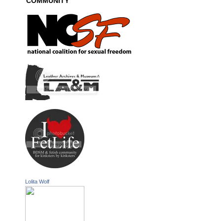
COMMUNITY
Lolita Wolf