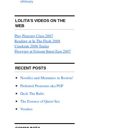
obituary
LOLITA’S VIDEOS ON THE
WEB
Play Piercing Class 2007
Reading at In The Flesh 2008
Cinekink 2008 Trailer
Flogging at Folsom Street East 2007
RECENT POSTS
Noodles and Mummies in Boston!
Preferred Pronouns aka PGP
Deck The Balls
The Essence of Queer Sex
Voodoo