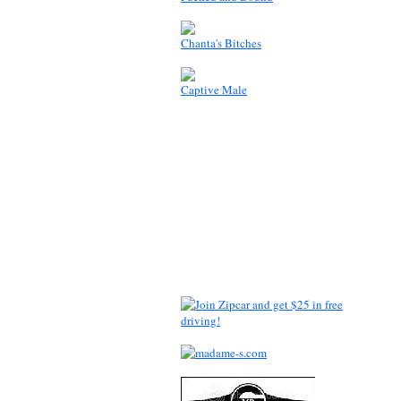
Chanta's Bitches
Captive Male