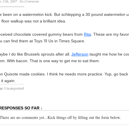
y 15th, 2007
·
No Comments
ve been on a watermelon kick. But schlepping a 30 pound watermelon u
x floor walkup was not a brilliant idea.
ceived chocolate covered gummy bears from
Rita
.
These are my favori
u can find them at Toys ‘R Us in
Times Square
.
ybe I do like Brussels sprouts after all.
Jefferson
taught me how he co
em.
With bacon.
That is one way to get me to eat them.
n Quixote made cookies. I think he needs more practice. Yup, go back
 it again.
gs:
Uncategorized
 RESPONSES SO FAR ↓
There are no comments yet...Kick things off by filling out the form below.