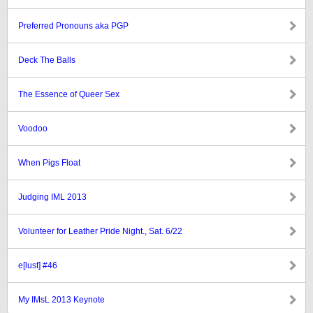
Preferred Pronouns aka PGP
Deck The Balls
The Essence of Queer Sex
Voodoo
When Pigs Float
Judging IML 2013
Volunteer for Leather Pride Night., Sat. 6/22
e[lust] #46
My IMsL 2013 Keynote