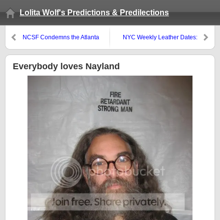
Lolita Wolf's Predictions & Predilections
NCSF Condemns the Atlanta
NYC Weekly Leather Dates:
Police Department’s Raid on the
Sept 10-16
Eagle
Everybody loves Nayland