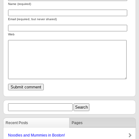
Name (required)
Email (required, but never shared)
Web
Recent Posts
Pages
Noodles and Mummies in Boston!