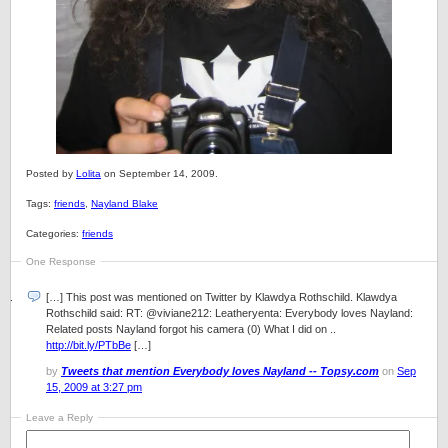
Posted by
Lolita
on September 14, 2009.
Tags:
friends
,
Nayland Blake
Categories:
friends
One Response
[…] This post was mentioned on Twitter by Klawdya Rothschild. Klawdya
Rothschild said: RT: @viviane212: Leatheryenta: Everybody loves Nayland:
Related posts Nayland forgot his camera (0) What I did on ..
http://bit.ly/PTbBe
[…]
by
Tweets that mention Everybody loves Nayland -- Topsy.com
on
Sep
15, 2009 at 3:27 pm
Leave a Reply