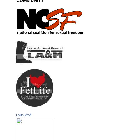
COMMUNITY
Lolita Wolf