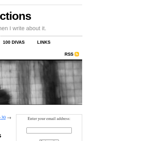
ections
en I write about it.
100 DIVAS
LINKS
RSS
-30
→
Enter your email address:
s