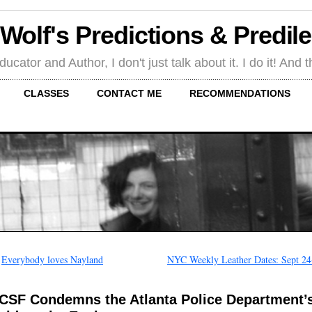
 Wolf's Predictions & Predil
tor and Author, I don't just talk about it. I do it! And th
CLASSES
CONTACT ME
RECOMMENDATIONS
←
Everybody loves Nayland
NYC Weekly Leather Dates: Sept 24
CSF Condemns the Atlanta Police Department’