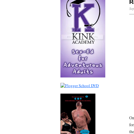
R
Sep
On
fo
th