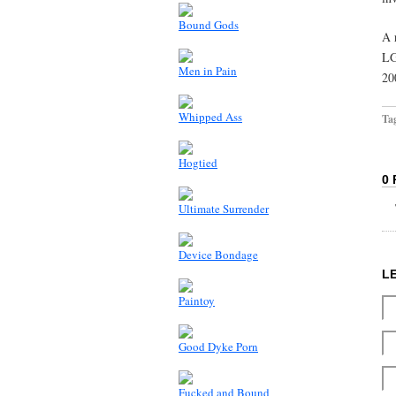
Bound Gods
A 
LG
Men in Pain
20
Whipped Ass
Ta
Hogtied
0
Ultimate Surrender
Device Bondage
L
Paintoy
Good Dyke Porn
Fucked and Bound