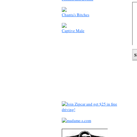
Chanta's Bitches
Captive Male