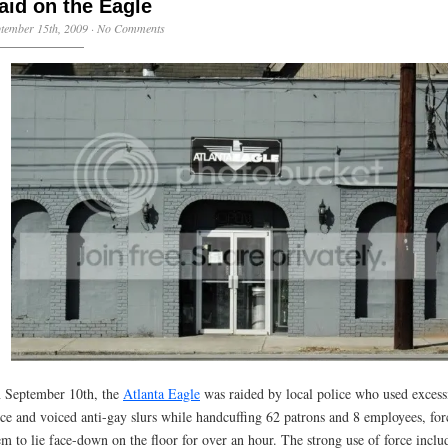
aid on the Eagle
tember 15th, 2009
·
No Comments
 September 10th, the
Atlanta Eagle
was raided by local police who used excess
rce and voiced anti-gay slurs while handcuffing 62 patrons and 8 employees, for
em to lie face-down on the floor for over an hour. The strong use of force inclu