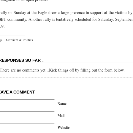
rally on Sunday at the Eagle drew a large presence in support of the victims by
BT community. Another rally is tentatively scheduled for Saturday, September
09.
gs:
Activism & Politics
 RESPONSES SO FAR ↓
There are no comments yet...Kick things off by filling out the form below.
EAVE A COMMENT
Name
Mail
Website