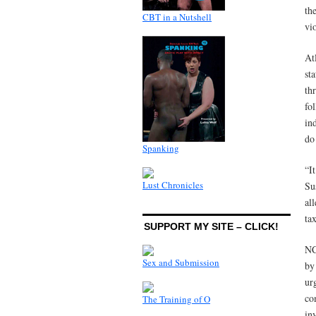
th
CBT in a Nutshell
vi
At
st
th
fo
in
do
Spanking
“I
Lust Chronicles
Su
al
ta
SUPPORT MY SITE – CLICK!
NC
Sex and Submission
by
ur
co
The Training of O
in