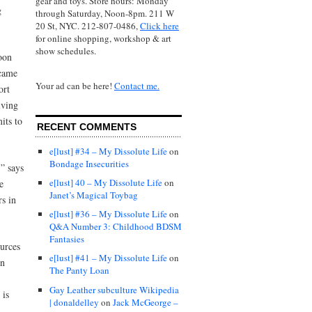
gear and toys. Store hours: Monday
g
through Saturday, Noon-8pm. 211 W
20 St, NYC. 212-807-0486,
Click here
for online shopping, workshop & art
show schedules.
oon
 came
Your ad can be here!
Contact me.
ort
lving
its to
RECENT COMMENTS
e[lust] #34 – My Dissolute Life
on
Bondage Insecurities
,” says
e[lust] 40 – My Dissolute Life
on
e
Janet’s Magical Toybag
rs in
e[lust] #36 – My Dissolute Life
on
Q&A Number 3: Childhood BDSM
Fantasies
urces
e[lust] #41 – My Dissolute Life
on
in
The Panty Loan
Gay Leather subculture Wikipedia
 is
| donaldelley
on
Jack McGeorge –