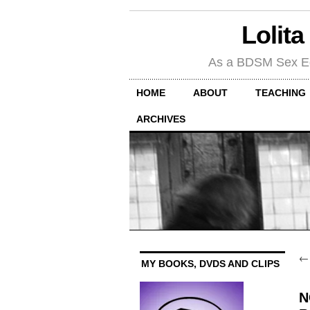
Lolita
As a BDSM Sex Educa
HOME
ABOUT
TEACHING
ARCHIVES
MY BOOKS, DVDS AND CLIPS
N