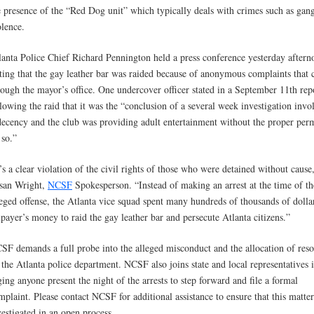
e presence of the “Red Dog unit” which typically deals with crimes such as gan
olence.
lanta Police Chief Richard Pennington held a press conference yesterday aftern
ating that the gay leather bar was raided because of anonymous complaints that
rough the mayor’s office. One undercover officer stated in a September 11th rep
llowing the raid that it was the “conclusion of a several week investigation invo
decency and the club was providing adult entertainment without the proper perm
 so.”
t’s a clear violation of the civil rights of those who were detained without cause
san Wright,
NCSF
Spokesperson. “Instead of making an arrest at the time of th
leged offense, the Atlanta vice squad spent many hundreds of thousands of dolla
xpayer’s money to raid the gay leather bar and persecute Atlanta citizens.”
SF demands a full probe into the alleged misconduct and the allocation of reso
 the Atlanta police department. NCSF also joins state and local representatives 
ging anyone present the night of the arrests to step forward and file a formal
mplaint. Please contact NCSF for additional assistance to ensure that this matter
vestigated in an open process.