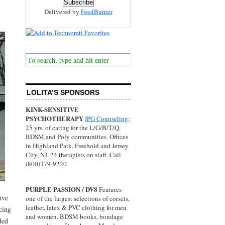
Delivered by
FeedBurner
LOLITA’S SPONSORS
KINK-SENSITIVE
PSYCHOTHERAPY
IPG Counseling
;
25 yrs. of caring for the L/G/B/T/Q,
BDSM and Poly communities. Offices
in Highland Park, Freehold and Jersey
City, NJ. 24 therapists on staff. Call
(800)379-9220
PURPLE PASSION / DV8
Features
ive
one of the largest selections of corsets,
leather, latex & PVC clothing for men
cing
and women. BDSM books, bondage
ded