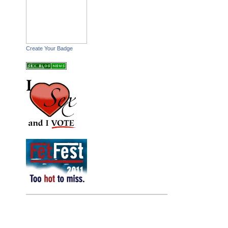
Create Your Badge