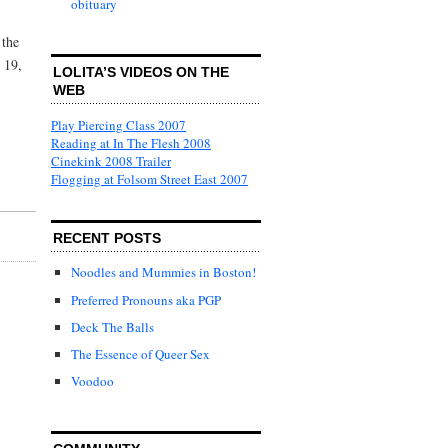
obituary
 the
 19,
LOLITA’S VIDEOS ON THE
WEB
Play Piercing Class 2007
Reading at In The Flesh 2008
Cinekink 2008 Trailer
Flogging at Folsom Street East 2007
RECENT POSTS
Noodles and Mummies in Boston!
Preferred Pronouns aka PGP
Deck The Balls
The Essence of Queer Sex
Voodoo