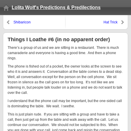
Lolita Wolf's Predictions & Predilections
Shibaricon
Hat Trick
Things I Loathe #6 (in no apparent order)
There’s a group of us and we are sitting in a restaurant. There is much
camaraderie and everyone is having a good time. And then a phone
rings.
The phone is fished out of a pocket, the owner looks at the screen to see
who it is and answers it. Conversation at the table comes to a dead stop.
Well, all conversation except for the person on the cell phone. We sit
frozen in silence as the call goes on for too long. It’s not like we are
listening in, but people talk louder on a phone and we do not want to talk
over the call.
I understand that the phone call may be important, but the one-sided call
is dominating the table. We wait. I seethe.
This is just plain rude. If you are sitting with a group and have to take a
call, then just get up from the table and walk away with the call. Let us
continue our conversation. We should not be subjected to this. When
you are done with your call, just come back and rejoin the conversation.