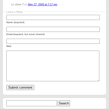
by
slave 7
on
May 27, 2009 at 7:17 pm
Leave a Reply
Name (required)
Email (required, but never shared)
Web