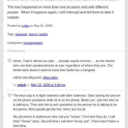
This has happened on more than one occasion and with different
people. When it happens again, I will interrupt and tell them to take it
outside.
Posted by
Lolita
on May 21, 2009.
Tags:
etiquette
,
things I loathe
Categories:
Uncategorized
2 Responses
Amen. That is almost as rude … actually maybe moreso … as the clowns
who use their speakerphones at max regardless of where they are. The
whole bank doesn’t need to know that Sadie has a hangnail.
mitchs last blog post..
New Links
by
mitch
on
May 22, 2009 at 2:46 pm
The best way is to fight rudeness with fake rudeness. Start asking the person
on the phone questions while he is on the phone. Better yet , ask him who he
is talking to. Then ask him to ask questions to the person he is talking to on
the phone. Most people get the hint. Most, but not all.
My pet peeve is waitresses who call you “honey”. First time they do, I call
them “honey” back, Second time I call them ‘honey pot”. There hasn’t been a
third time.