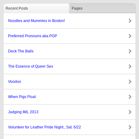
Recent Posts
Pages
Noodles and Mummies in Boston!
Preferred Pronouns aka PGP
Deck The Balls
The Essence of Queer Sex
Voodoo
When Pigs Float
Judging IML 2013
Volunteer for Leather Pride Night., Sat. 6/22