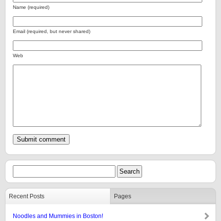
Name (required)
Email (required, but never shared)
Web
Recent Posts
Pages
Noodles and Mummies in Boston!