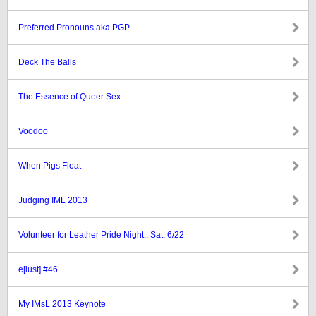
Preferred Pronouns aka PGP
Deck The Balls
The Essence of Queer Sex
Voodoo
When Pigs Float
Judging IML 2013
Volunteer for Leather Pride Night., Sat. 6/22
e[lust] #46
My IMsL 2013 Keynote