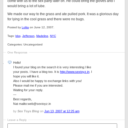
come with us to the sex party later on. He could bring the gloves and I
would bring a lot of lube.
We made our way to the grass and ate pulled pork. It was a glorious day
for lying in the cool grass and there were no bugs.
Posted by
Lolita
on June 12, 2007.
Tags:
bbq
,
Jefferson
,
Madeline
,
NYC
Categories: Uncategorized
One Response
Hello!
I found your blog on the search it is very interesting.I like
your posts. I have a blog too. It is
http://www.sextoyz.in
. I
hope you will like it.
Also I would be happy to exchange links with you!
Please mail me if you are interested.
Waiting for your reply.
—
Best regards,
Nat mailto:web@sextoyz.in
by
Sex Toys Blog
on
Jun 13, 2007 at 12:25 am
Leave a Reply