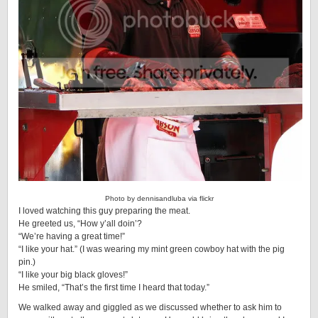
Photo
by dennisandluba
via flickr
I loved watching this guy preparing the meat.
He greeted us, “How y’all doin’?
“We’re having a great time!”
“I like your hat.” (I was wearing my mint green cowboy hat with the pig
pin.)
“I like your big black gloves!”
He smiled, “That’s the first time I heard that today.”
We walked away and giggled as we discussed whether to ask him to