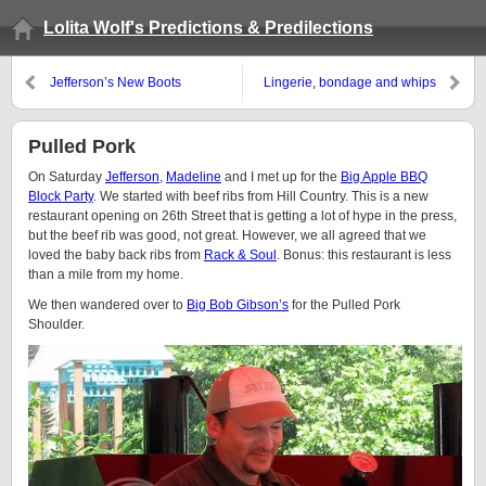
Lolita Wolf's Predictions & Predilections
Jefferson’s New Boots
Lingerie, bondage and whips
Pulled Pork
On Saturday
Jefferson
,
Madeline
and I met up for the
Big Apple BBQ
Block Party
. We started with beef ribs from Hill Country. This is a new
restaurant opening on 26th Street that is getting a lot of hype in the press,
but the beef rib was good, not great. However, we all agreed that we
loved the baby back ribs from
Rack & Soul
. Bonus: this restaurant is less
than a mile from my home.
We then wandered over to
Big Bob Gibson’s
for the Pulled Pork
Shoulder.