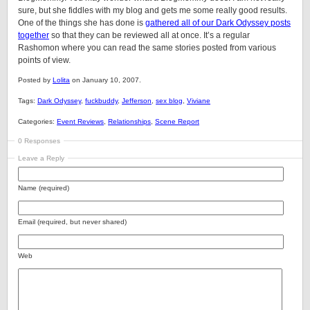
sure, but she fiddles with my blog and gets me some really good results.
One of the things she has done is
gathered all of our Dark Odyssey posts
together
so that they can be reviewed all at once. It’s a regular
Rashomon where you can read the same stories posted from various
points of view.
Posted by
Lolita
on January 10, 2007.
Tags:
Dark Odyssey
,
fuckbuddy
,
Jefferson
,
sex blog
,
Viviane
Categories:
Event Reviews
,
Relationships
,
Scene Report
0 Responses
Leave a Reply
Name (required)
Email (required, but never shared)
Web