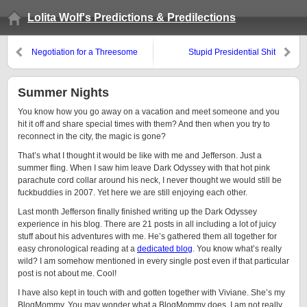
Lolita Wolf's Predictions & Predilections
Negotiation for a Threesome
Stupid Presidential Shit
Summer Nights
You know how you go away on a vacation and meet someone and you
hit it off and share special times with them? And then when you try to
reconnect in the city, the magic is gone?
That’s what I thought it would be like with me and Jefferson. Just a
summer fling. When I saw him leave Dark Odyssey with that hot pink
parachute cord collar around his neck, I never thought we would still be
fuckbuddies in 2007. Yet here we are still enjoying each other.
Last month Jefferson finally finished writing up the Dark Odyssey
experience in his blog. There are 21 posts in all including a lot of juicy
stuff about his adventures with me. He’s gathered them all together for
easy chronological reading at a
dedicated blog
. You know what’s really
wild? I am somehow mentioned in every single post even if that particular
post is not about me. Cool!
I have also kept in touch with and gotten together with Viviane. She’s my
BlogMommy. You may wonder what a BlogMommy does. I am not really