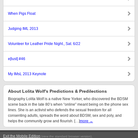
When Pigs Float
Judging IML 2013
Volunteer for Leather Pride Night., Sat. 6/22
e[lust] #46
My IMsL 2013 Keynote
About Lolita Wolf's Predictions & Predilections
Biography Lolita Wolf is a native New Yorker, who discovered the BDSM
scene back in the late 80’s when “online” meant being on the phone sex
lines. She is an activist who defends the sexual freedom for all
consenting adults, spreads the word about BDSM, sex and poly, and
helps the community grow and flourish. […]
more →
Exit the Mobile Edition
.
(view the standard browser version)