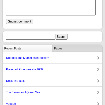
Recent Posts
Pages
Noodles and Mummies in Boston!
Preferred Pronouns aka PGP
Deck The Balls
The Essence of Queer Sex
Voodoo