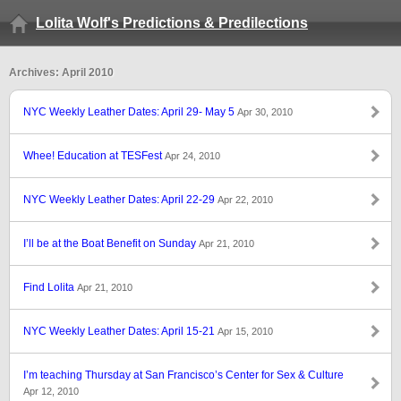
Lolita Wolf's Predictions & Predilections
Archives: April 2010
NYC Weekly Leather Dates: April 29- May 5
Apr 30, 2010
Whee! Education at TESFest
Apr 24, 2010
NYC Weekly Leather Dates: April 22-29
Apr 22, 2010
I’ll be at the Boat Benefit on Sunday
Apr 21, 2010
Find Lolita
Apr 21, 2010
NYC Weekly Leather Dates: April 15-21
Apr 15, 2010
I’m teaching Thursday at San Francisco’s Center for Sex & Culture
Apr 12, 2010