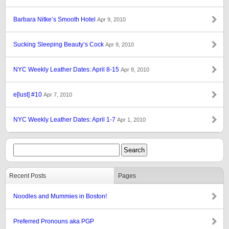
Barbara Nitke’s Smooth Hotel
Apr 9, 2010
Sucking Sleeping Beauty’s Cock
Apr 9, 2010
NYC Weekly Leather Dates: April 8-15
Apr 8, 2010
e[lust] #10
Apr 7, 2010
NYC Weekly Leather Dates: April 1-7
Apr 1, 2010
Recent Posts
Pages
Noodles and Mummies in Boston!
Preferred Pronouns aka PGP