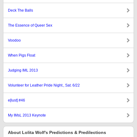
Deck The Balls
The Essence of Queer Sex
Voodoo
When Pigs Float
Judging IML 2013
Volunteer for Leather Pride Night., Sat. 6/22
e[lust] #46
My IMsL 2013 Keynote
About Lolita Wolf's Predictions & Predilections