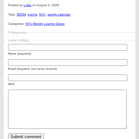
Posted by
Lolita
on August 5, 2009.
Tags:
BDSM
,
events
,
NYC
,
weekly calendar
Categories:
NYC Weekly Leather Dates
0 Responses
Leave a Reply
Name (required)
Email (required, but never shared)
Web