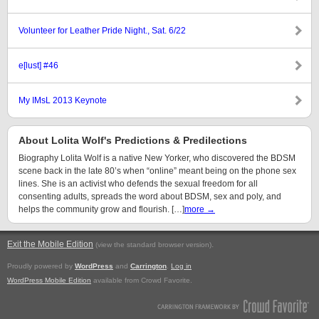
Volunteer for Leather Pride Night., Sat. 6/22
e[lust] #46
My IMsL 2013 Keynote
About Lolita Wolf's Predictions & Predilections
Biography Lolita Wolf is a native New Yorker, who discovered the BDSM
scene back in the late 80’s when “online” meant being on the phone sex
lines. She is an activist who defends the sexual freedom for all
consenting adults, spreads the word about BDSM, sex and poly, and
helps the community grow and flourish. […]
more →
Exit the Mobile Edition
.
(view the standard browser version)
Proudly powered by
WordPress
and
Carrington
.
Log in
WordPress Mobile Edition
available from Crowd Favorite.