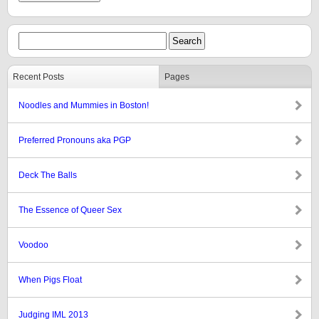
Recent Posts
Pages
Noodles and Mummies in Boston!
Preferred Pronouns aka PGP
Deck The Balls
The Essence of Queer Sex
Voodoo
When Pigs Float
Judging IML 2013