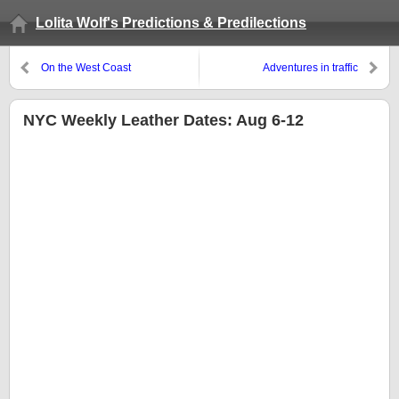
Lolita Wolf's Predictions & Predilections
On the West Coast
Adventures in traffic
NYC Weekly Leather Dates: Aug 6-12