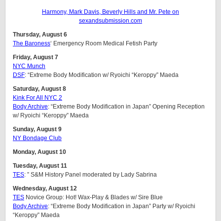
Harmony, Mark Davis, Beverly Hills and Mr. Pete on
sexandsubmission.com
Thursday, August 6
The Baroness
‘ Emergency Room Medical Fetish Party
Friday, August 7
NYC Munch
DSF
: “Extreme Body Modification w/ Ryoichi “Keroppy” Maeda
Saturday, August 8
Kink For All NYC 2
Body Archive
: “Extreme Body Modification in Japan” Opening Reception
w/ Ryoichi “Keroppy” Maeda
Sunday, August 9
NY Bondage Club
Monday, August 10
Tuesday, August 11
TES
: ” S&M History Panel moderated by Lady Sabrina
Wednesday, August 12
TES
Novice Group: Hot! Wax-Play & Blades w/ Sire Blue
Body Archive
: “Extreme Body Modification in Japan” Party w/ Ryoichi
“Keroppy” Maeda