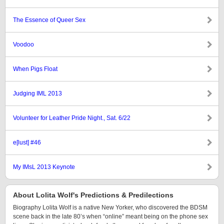
The Essence of Queer Sex
Voodoo
When Pigs Float
Judging IML 2013
Volunteer for Leather Pride Night., Sat. 6/22
e[lust] #46
My IMsL 2013 Keynote
About Lolita Wolf's Predictions & Predilections
Biography Lolita Wolf is a native New Yorker, who discovered the BDSM
scene back in the late 80’s when “online” meant being on the phone sex