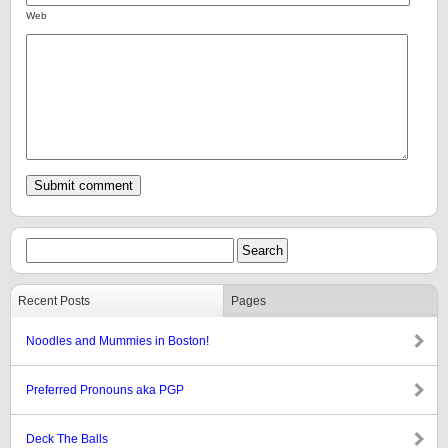
Web
Recent Posts
Pages
Noodles and Mummies in Boston!
Preferred Pronouns aka PGP
Deck The Balls