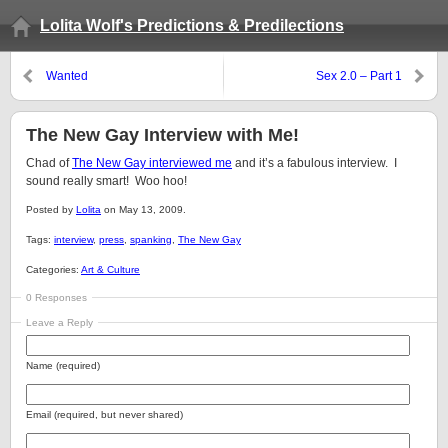
Lolita Wolf's Predictions & Predilections
Wanted
Sex 2.0 – Part 1
The New Gay Interview with Me!
Chad of
The New Gay interviewed me
and it’s a fabulous interview. I
sound really smart! Woo hoo!
Posted by
Lolita
on May 13, 2009.
Tags:
interview
,
press
,
spanking
,
The New Gay
Categories:
Art & Culture
0 Responses
Leave a Reply
Name (required)
Email (required, but never shared)