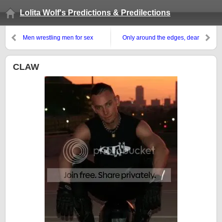
Lolita Wolf's Predictions & Predilections
Men wrestling men for sex
Only around the edges, dear
CLAW