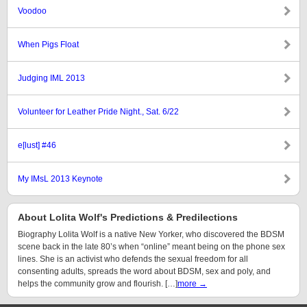
Voodoo
When Pigs Float
Judging IML 2013
Volunteer for Leather Pride Night., Sat. 6/22
e[lust] #46
My IMsL 2013 Keynote
About Lolita Wolf's Predictions & Predilections
Biography Lolita Wolf is a native New Yorker, who discovered the BDSM
scene back in the late 80’s when “online” meant being on the phone sex
lines. She is an activist who defends the sexual freedom for all
consenting adults, spreads the word about BDSM, sex and poly, and
helps the community grow and flourish. […]
more →