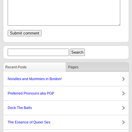
Recent Posts
Pages
Noodles and Mummies in Boston!
Preferred Pronouns aka PGP
Deck The Balls
The Essence of Queer Sex