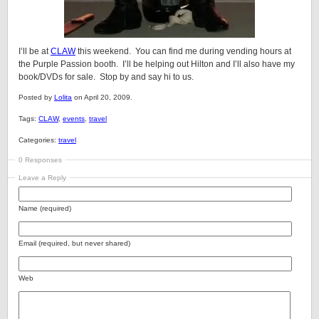
I’ll be at
CLAW
this weekend. You can find me during vending hours at
the Purple Passion booth. I’ll be helping out Hilton and I’ll also have my
book/DVDs for sale. Stop by and say hi to us.
Posted by
Lolita
on April 20, 2009.
Tags:
CLAW
,
events
,
travel
Categories:
travel
0 Responses
Leave a Reply
Name (required)
Email (required, but never shared)
Web