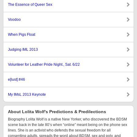
The Essence of Queer Sex
Voodoo
When Pigs Float
Judging IML 2013
Volunteer for Leather Pride Night., Sat. 6/22
e[lust] #46
My IMsL 2013 Keynote
About Lolita Wolf's Predictions & Predilections
Biography Lolita Wolf is a native New Yorker, who discovered the BDSM
scene back in the late 80’s when “online” meant being on the phone sex
lines. She is an activist who defends the sexual freedom for all
consenting adults, spreads the word about BDSM, sex and poly, and