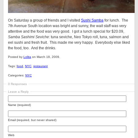
On Saturday a group of friends and I visited
Sushi Samba
for lunch. The
7th Avenue South location was bright and sunny, the wait staff was very
attentive and the food was very good. I got a lunch special for $20.09,
Samba Sashimi Seviche
: tuna seviche, Neo Tokyo roll, tuna, salmon and
eel sushi and fresh fruit. This made me very happy. Everybody else liked
the food, too. And the drinks.
Posted by
Lolita
on March 18, 2009.
Tags:
food
,
NYC
,
restaurant
Categories:
NYC
0 Responses
Leave a Reply
Name (required)
Email (required, but never shared)
Web