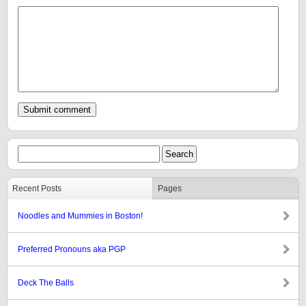
Recent Posts
Pages
Noodles and Mummies in Boston!
Preferred Pronouns aka PGP
Deck The Balls