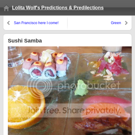
Lolita Wolf's Predictions & Predilections
San Francisco here I come!
Green
Sushi Samba