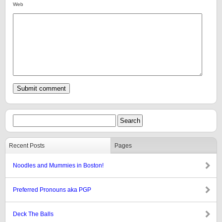
Web
Recent Posts
Pages
Noodles and Mummies in Boston!
Preferred Pronouns aka PGP
Deck The Balls