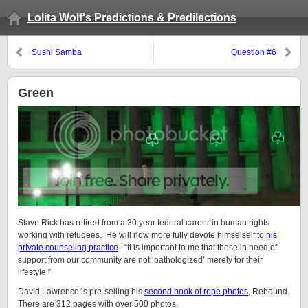
Lolita Wolf's Predictions & Predilections
Sushi Samba
Question #6
Green
Slave Rick has retired from a 30 year federal career in human rights
working with refugees. He will now more fully devote himselself to
his
private counseling practice
. “It is important to me that those in need of
support from our community are not ‘pathologized’ merely for their
lifestyle.”
David Lawrence is pre-selling his
second book of rope photos
, Rebound.
There are 312 pages with over 500 photos.