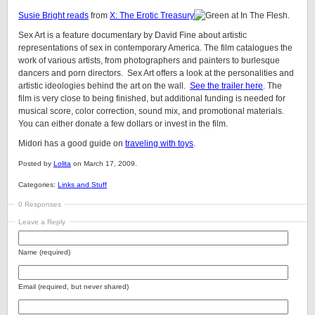
Susie Bright reads
from
X: The Erotic Treasury
at In The Flesh.
Sex Art is a feature documentary by David Fine about artistic
representations of sex in contemporary America. The film catalogues the
work of various artists, from photographers and painters to burlesque
dancers and porn directors. Sex Art offers a look at the personalities and
artistic ideologies behind the art on the wall.
See the trailer here
. The
film is very close to being finished, but additional funding is needed for
musical score, color correction, sound mix, and promotional materials.
You can either donate a few dollars or invest in the film.
Midori has a good guide on
traveling with toys
.
Posted by
Lolita
on March 17, 2009.
Categories:
Links and Stuff
0 Responses
Leave a Reply
Name (required)
Email (required, but never shared)