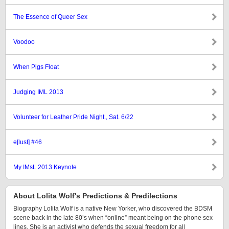
The Essence of Queer Sex
Voodoo
When Pigs Float
Judging IML 2013
Volunteer for Leather Pride Night., Sat. 6/22
e[lust] #46
My IMsL 2013 Keynote
About Lolita Wolf's Predictions & Predilections
Biography Lolita Wolf is a native New Yorker, who discovered the BDSM
scene back in the late 80’s when “online” meant being on the phone sex
lines. She is an activist who defends the sexual freedom for all