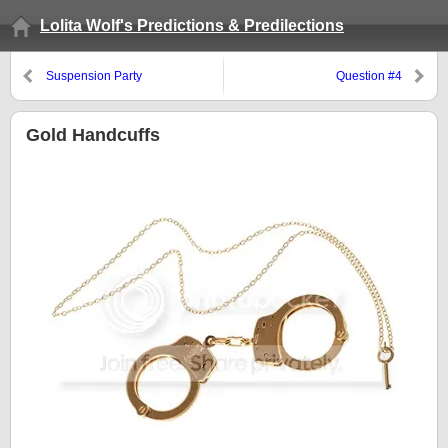
Lolita Wolf's Predictions & Predilections
Suspension Party
Question #4
Gold Handcuffs