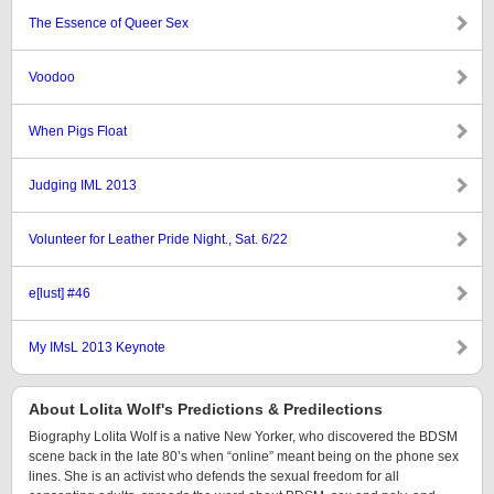
The Essence of Queer Sex
Voodoo
When Pigs Float
Judging IML 2013
Volunteer for Leather Pride Night., Sat. 6/22
e[lust] #46
My IMsL 2013 Keynote
About Lolita Wolf's Predictions & Predilections
Biography Lolita Wolf is a native New Yorker, who discovered the BDSM
scene back in the late 80’s when “online” meant being on the phone sex
lines. She is an activist who defends the sexual freedom for all