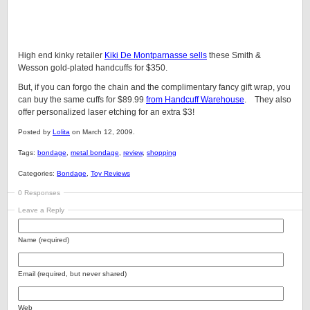
High end kinky retailer
Kiki De Montparnasse sells
these Smith &
Wesson gold-plated handcuffs for $350.
But, if you can forgo the chain and the complimentary fancy gift wrap, you
can buy the same cuffs for $89.99
from Handcuff Warehouse
. They also
offer personalized laser etching for an extra $3!
Posted by
Lolita
on March 12, 2009.
Tags:
bondage
,
metal bondage
,
review
,
shopping
Categories:
Bondage
,
Toy Reviews
0 Responses
Leave a Reply
Name (required)
Email (required, but never shared)
Web