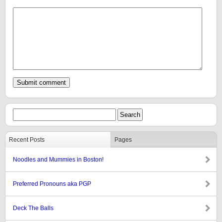
Recent Posts
Pages
Noodles and Mummies in Boston!
Preferred Pronouns aka PGP
Deck The Balls