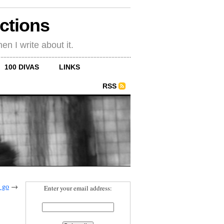
ections
en I write about it.
100 DIVAS
LINKS
RSS
 go
→
Enter your email address: