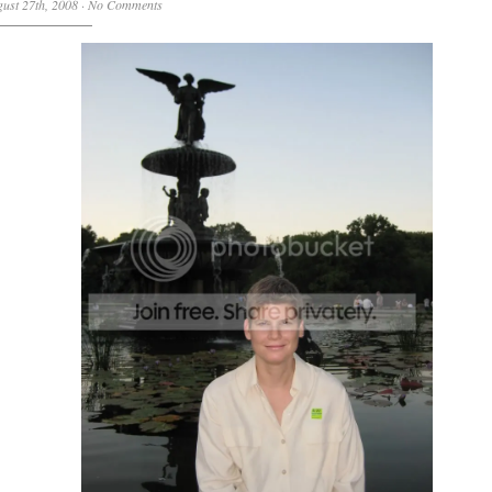
ust 27th, 2008
·
No Comments