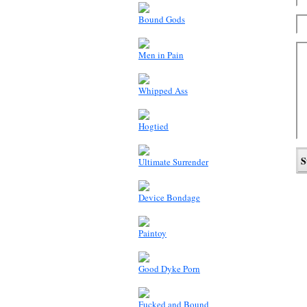
Bound Gods
Men in Pain
Whipped Ass
Hogtied
Ultimate Surrender
Device Bondage
Paintoy
Good Dyke Porn
Fucked and Bound