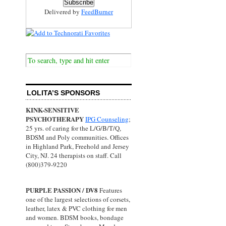
Delivered by
FeedBurner
LOLITA’S SPONSORS
KINK-SENSITIVE
PSYCHOTHERAPY
IPG Counseling
;
25 yrs. of caring for the L/G/B/T/Q,
BDSM and Poly communities. Offices
in Highland Park, Freehold and Jersey
City, NJ. 24 therapists on staff. Call
(800)379-9220
PURPLE PASSION / DV8
Features
one of the largest selections of corsets,
leather, latex & PVC clothing for men
and women. BDSM books, bondage