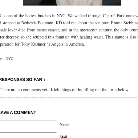
 is one of the hottest butches in NYC. We walked through Central Park one ev
d stopped at Bethesda Fountain. KD told me about the sculptor, Emma Stebbin
male lover died from breast cancer, and in the nineteenth century, the only “cur
ter therapy, so she sculpted this fountain with healing water. This statue is also 
spiration for Tony Kushner ‘s Angels in America.
gs:
NYC
 RESPONSES SO FAR ↓
There are no comments yet...Kick things off by filling out the form below.
EAVE A COMMENT
Name
Mail