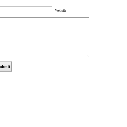
Website