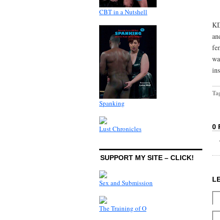
CBT in a Nutshell
KD
an
fe
wa
in
Ta
Spanking
0
Lust Chronicles
SUPPORT MY SITE – CLICK!
L
Sex and Submission
The Training of O