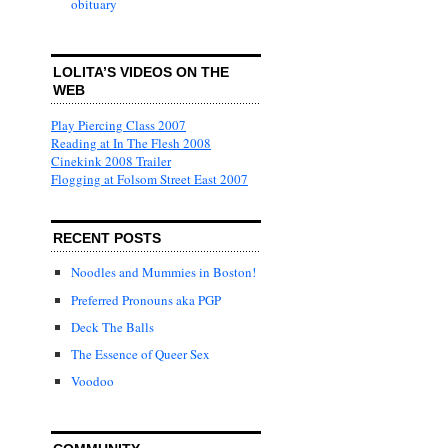
obituary
LOLITA’S VIDEOS ON THE
WEB
Play Piercing Class 2007
Reading at In The Flesh 2008
Cinekink 2008 Trailer
Flogging at Folsom Street East 2007
RECENT POSTS
Noodles and Mummies in Boston!
Preferred Pronouns aka PGP
Deck The Balls
The Essence of Queer Sex
Voodoo