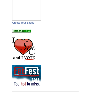
Create Your Badge