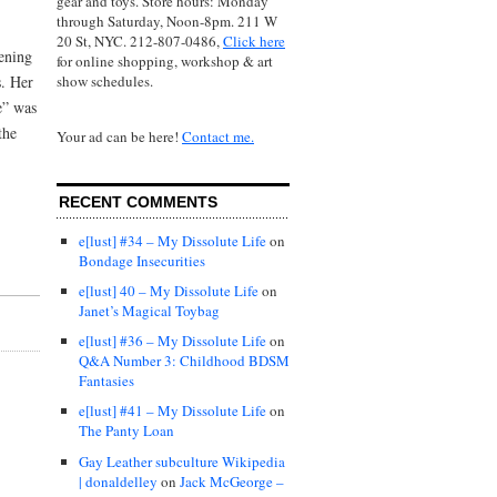
gear and toys. Store hours: Monday
through Saturday, Noon-8pm. 211 W
20 St, NYC. 212-807-0486,
Click here
ening
for online shopping, workshop & art
show schedules.
s. Her
e” was
the
Your ad can be here!
Contact me.
RECENT COMMENTS
e[lust] #34 – My Dissolute Life
on
Bondage Insecurities
e[lust] 40 – My Dissolute Life
on
Janet’s Magical Toybag
e[lust] #36 – My Dissolute Life
on
Q&A Number 3: Childhood BDSM
Fantasies
e[lust] #41 – My Dissolute Life
on
The Panty Loan
Gay Leather subculture Wikipedia
| donaldelley
on
Jack McGeorge –