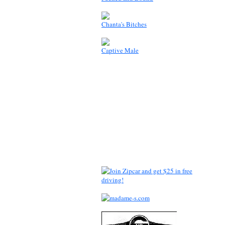
Chanta's Bitches
Captive Male