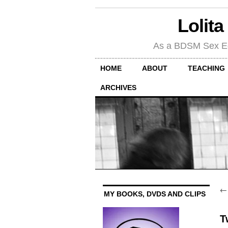
Lolita
As a BDSM Sex Educa
HOME
ABOUT
TEACHING
ARCHIVES
MY BOOKS, DVDS AND CLIPS
T