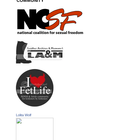
COMMUNITY
Lolita Wolf