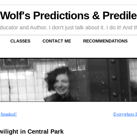
 Wolf's Predictions & Predil
tor and Author, I don't just talk about it. I do it! And th
CLASSES
CONTACT ME
RECOMMENDATIONS
←
Spanked!
Everywhere I
wilight in Central Park