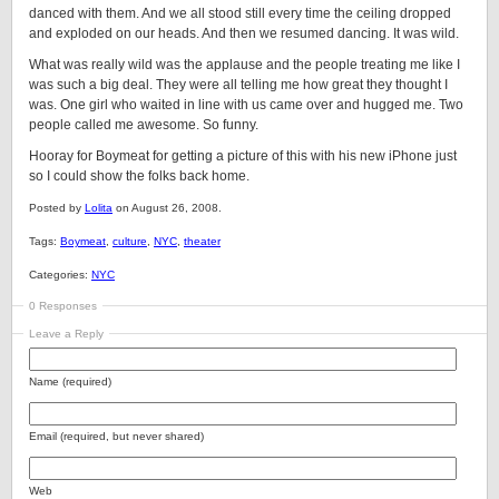
danced with them. And we all stood still every time the ceiling dropped
and exploded on our heads. And then we resumed dancing. It was wild.
What was really wild was the applause and the people treating me like I
was such a big deal. They were all telling me how great they thought I
was. One girl who waited in line with us came over and hugged me. Two
people called me awesome. So funny.
Hooray for Boymeat for getting a picture of this with his new iPhone just
so I could show the folks back home.
Posted by
Lolita
on August 26, 2008.
Tags:
Boymeat
,
culture
,
NYC
,
theater
Categories:
NYC
0 Responses
Leave a Reply
Name (required)
Email (required, but never shared)
Web