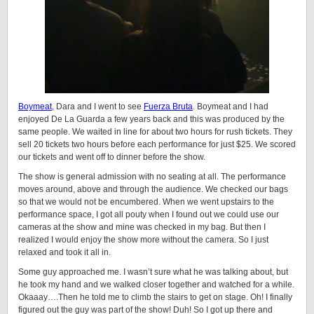
Boymeat
, Dara and I went to see
Fuerza Bruta
. Boymeat and I had
enjoyed De La Guarda a few years back and this was produced by the
same people. We waited in line for about two hours for rush tickets. They
sell 20 tickets two hours before each performance for just $25. We scored
our tickets and went off to dinner before the show.
The show is general admission with no seating at all. The performance
moves around, above and through the audience. We checked our bags
so that we would not be encumbered. When we went upstairs to the
performance space, I got all pouty when I found out we could use our
cameras at the show and mine was checked in my bag. But then I
realized I would enjoy the show more without the camera. So I just
relaxed and took it all in.
Some guy approached me. I wasn’t sure what he was talking about, but
he took my hand and we walked closer together and watched for a while.
Okaaay….Then he told me to climb the stairs to get on stage. Oh! I finally
figured out the guy was part of the show! Duh! So I got up there and