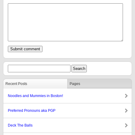
Recent Posts
Pages
Noodles and Mummies in Boston!
Preferred Pronouns aka PGP
Deck The Balls