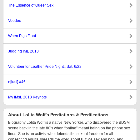
The Essence of Queer Sex
Voodoo
When Pigs Float
Judging IML 2013
Volunteer for Leather Pride Night., Sat. 6/22
e[lust] #46
My IMsL 2013 Keynote
About Lolita Wolf's Predictions & Predilections
Biography Lolita Wolf is a native New Yorker, who discovered the BDSM
scene back in the late 80’s when “online” meant being on the phone sex
lines. She is an activist who defends the sexual freedom for all
consenting adults, spreads the word about BDSM, sex and poly, and