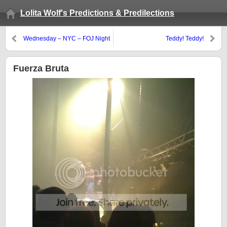
Lolita Wolf's Predictions & Predilections
Wednesday – NYC – FOJ Night
Teddy! Teddy!
Fuerza Bruta