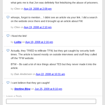
what gets me is that Jon was definitely Not fetisihizing the abuse of prisoners.
by
Cleo
on
Aug 19, 2008 at 2:09 pm
whoops, forgot to mention… I didnt see an article via your link. I did a search
on the website once there and it brought up an article about FW.
by
Cleo
on
Aug 19, 2008 at 2:10 pm
I fixed the link!
by
Lolita
on
Aug 19, 2008 at 2:16 pm
Actually, they TRIED to infiltrate TFW, but they got caught by security both
times. The article is based mostly on outside interviews and stuff they culled
off the TFW website.
BTW – Bo said a lot of nice things about TES but they never made it into the
article.
by
Dan Andersen
on
Aug 22, 2008 at 10:31 am
I cant believe that they got caught!
by
Sterling Blog
on
Jun 25, 2009 at 8:10 pm
Leave a Reply