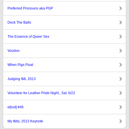
Preferred Pronouns aka PGP
Deck The Balls
The Essence of Queer Sex
Voodoo
When Pigs Float
Judging IML 2013
Volunteer for Leather Pride Night., Sat. 6/22
e[lust] #46
My IMsL 2013 Keynote