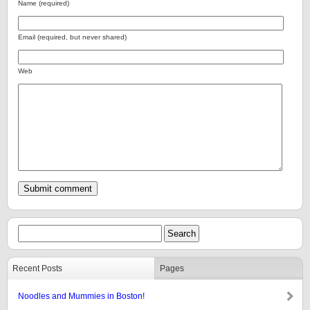
Name (required)
Email (required, but never shared)
Web
Recent Posts
Pages
Noodles and Mummies in Boston!