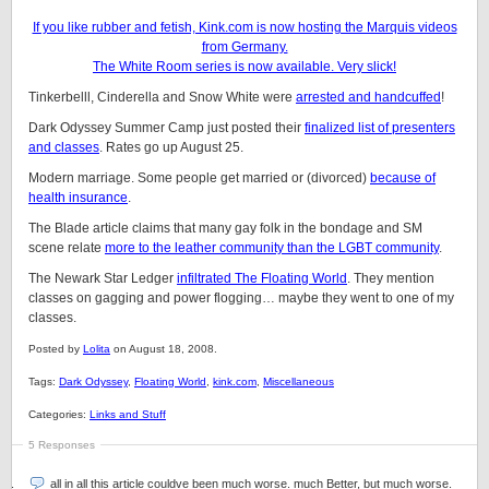
If you like rubber and fetish, Kink.com is now hosting the Marquis videos
from Germany.
The White Room series is now available. Very slick!
Tinkerbelll, Cinderella and Snow White were
arrested and handcuffed
!
Dark Odyssey Summer Camp just posted their
finalized list of presenters
and classes
. Rates go up August 25.
Modern marriage. Some people get married or (divorced)
because of
health insurance
.
The Blade article claims that many gay folk in the bondage and SM
scene relate
more to the leather community than the LGBT community
.
The Newark Star Ledger
infiltrated The Floating World
. They mention
classes on gagging and power flogging… maybe they went to one of my
classes.
Posted by
Lolita
on August 18, 2008.
Tags:
Dark Odyssey
,
Floating World
,
kink.com
,
Miscellaneous
Categories:
Links and Stuff
5 Responses
all in all this article couldve been much worse. much Better, but much worse.