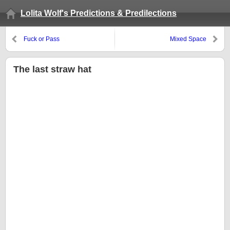
Lolita Wolf's Predictions & Predilections
Fuck or Pass
Mixed Space
The last straw hat