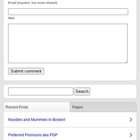
Email (required, but never shared)
Web
Recent Posts
Pages
Noodles and Mummies in Boston!
Preferred Pronouns aka PGP