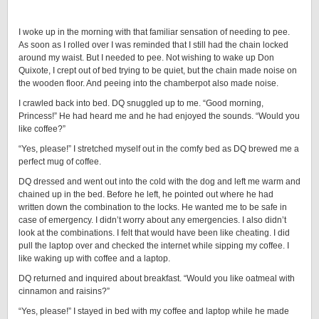
I woke up in the morning with that familiar sensation of needing to pee.
As soon as I rolled over I was reminded that I still had the chain locked
around my waist. But I needed to pee. Not wishing to wake up Don
Quixote, I crept out of bed trying to be quiet, but the chain made noise on
the wooden floor. And peeing into the chamberpot also made noise.
I crawled back into bed. DQ snuggled up to me. “Good morning,
Princess!” He had heard me and he had enjoyed the sounds. “Would you
like coffee?”
“Yes, please!” I stretched myself out in the comfy bed as DQ brewed me a
perfect mug of coffee.
DQ dressed and went out into the cold with the dog and left me warm and
chained up in the bed. Before he left, he pointed out where he had
written down the combination to the locks. He wanted me to be safe in
case of emergency. I didn’t worry about any emergencies. I also didn’t
look at the combinations. I felt that would have been like cheating. I did
pull the laptop over and checked the internet while sipping my coffee. I
like waking up with coffee and a laptop.
DQ returned and inquired about breakfast. “Would you like oatmeal with
cinnamon and raisins?”
“Yes, please!” I stayed in bed with my coffee and laptop while he made