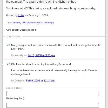
the oatmeal. The chain didn’t reach the kitchen either.
You know what? This being a captured princess thing is pretty cushy.
Posted by
Lolita
on February 1, 2008.
Tags:
chains
,
Don Quixote
,
metal bondage
Categories: Uncategorized
2 Responses
Man, being a captured princess sounds like a lot of fun! I never get oatmeal in
bed. Hehe.
by
Wendy
on
Feb 1, 2008 at 3:58 pm
Oh! I luv the idea! I better try this with my/a partner!
I too write based on experience and I am merely halfway through. Care to
exchange links?
by
Daisy
on
Feb 9, 2008 at 12:14 am
Leave a Reply
Name (required)