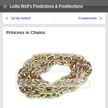
Lolita Wolf's Predictions & Predilections
Oy! My mother!
Complements
Princess in Chains