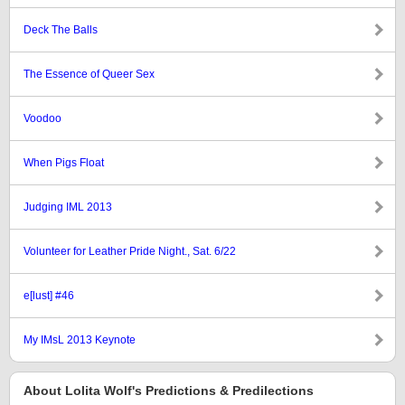
Deck The Balls
The Essence of Queer Sex
Voodoo
When Pigs Float
Judging IML 2013
Volunteer for Leather Pride Night., Sat. 6/22
e[lust] #46
My IMsL 2013 Keynote
About Lolita Wolf's Predictions & Predilections