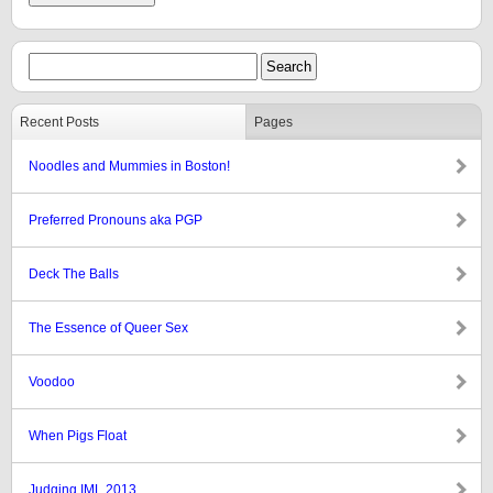
Recent Posts
Pages
Noodles and Mummies in Boston!
Preferred Pronouns aka PGP
Deck The Balls
The Essence of Queer Sex
Voodoo
When Pigs Float
Judging IML 2013