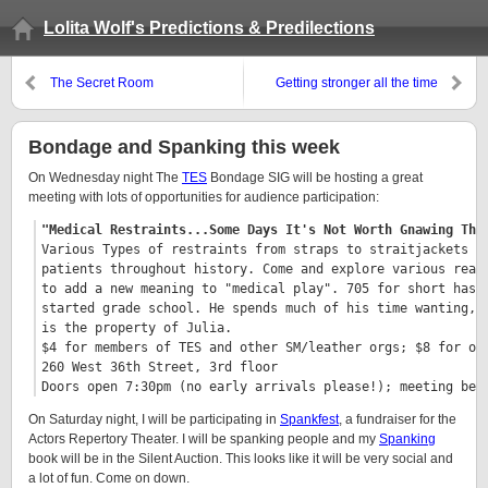
Lolita Wolf's Predictions & Predilections
The Secret Room
Getting stronger all the time
Bondage and Spanking this week
On Wednesday night The
TES
Bondage SIG will be hosting a great
meeting with lots of opportunities for audience participation:
"Medical Restraints...Some Days It's Not Worth Gnawing Thr
Various Types of restraints from straps to straitjackets ha
patients throughout history. Come and explore various real 
to add a new meaning to "medical play". 705 for short has b
started grade school. He spends much of his time wanting, n
is the property of Julia.

$4 for members of TES and other SM/leather orgs; $8 for oth
260 West 36th Street, 3rd floor

Doors open 7:30pm (no early arrivals please!); meeting beg
On Saturday night, I will be participating in
Spankfest
, a fundraiser for the
Actors Repertory Theater. I will be spanking people and my
Spanking
book will be in the Silent Auction. This looks like it will be very social and
a lot of fun. Come on down.