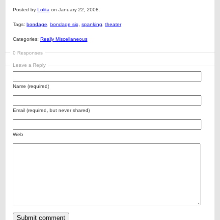
Posted by
Lolita
on January 22, 2008.
Tags:
bondage
,
bondage sig
,
spanking
,
theater
Categories:
Really Miscellaneous
0 Responses
Leave a Reply
Name (required)
Email (required, but never shared)
Web