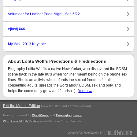
Volunteer for Leather Pride Night., Sat. 6/22
e[lust] #46
My IMsL 2013 Keynote
About Lolita Wolf's Predictions & Predilections
Biography Lolita Wolf is a native New Yorker, who discovered the BDSM
scene back in the late 80’s when “online” meant being on the phone sex
lines. She is an activist who defends the sexual freedom for all
consenting adults, spreads the word about BDSM, sex and poly, and
helps the community grow and flourish. […]
more →
Exit the Mobile Edition
.
(view the standard browser version)
Proudly powered by
WordPress
and
Carrington
.
Log in
WordPress Mobile Edition
available from Crowd Favorite.