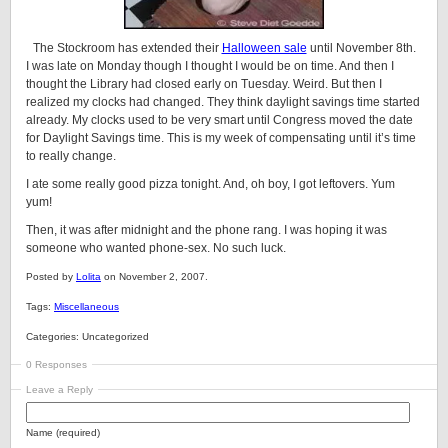
The Stockroom has extended their
Halloween sale
until November 8th.
I was late on Monday though I thought I would be on time. And then I
thought the Library had closed early on Tuesday. Weird. But then I
realized my clocks had changed. They think daylight savings time started
already. My clocks used to be very smart until Congress moved the date
for Daylight Savings time. This is my week of compensating until it’s time
to really change.
I ate some really good pizza tonight. And, oh boy, I got leftovers. Yum
yum!
Then, it was after midnight and the phone rang. I was hoping it was
someone who wanted phone-sex. No such luck.
Posted by
Lolita
on November 2, 2007.
Tags:
Miscellaneous
Categories: Uncategorized
0 Responses
Leave a Reply
Name (required)