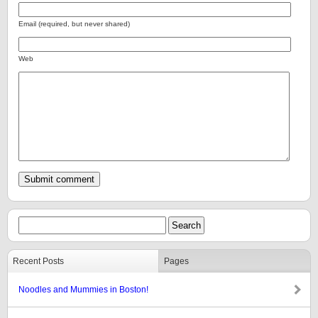
Email (required, but never shared)
Web
Recent Posts
Pages
Noodles and Mummies in Boston!