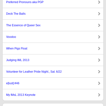
Preferred Pronouns aka PGP
Deck The Balls
The Essence of Queer Sex
Voodoo
When Pigs Float
Judging IML 2013
Volunteer for Leather Pride Night., Sat. 6/22
e[lust] #46
My IMsL 2013 Keynote