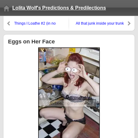
Lolita Wolf's Predictions & Predilections
Things I Loathe #2 (in no
All that junk inside your trunk
apparent order)
Eggs on Her Face