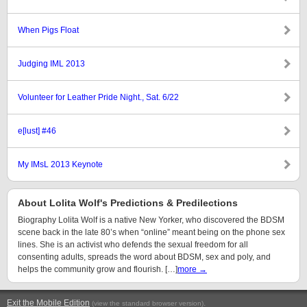
When Pigs Float
Judging IML 2013
Volunteer for Leather Pride Night., Sat. 6/22
e[lust] #46
My IMsL 2013 Keynote
About Lolita Wolf's Predictions & Predilections
Biography Lolita Wolf is a native New Yorker, who discovered the BDSM
scene back in the late 80’s when “online” meant being on the phone sex
lines. She is an activist who defends the sexual freedom for all
consenting adults, spreads the word about BDSM, sex and poly, and
helps the community grow and flourish. […]
more →
Exit the Mobile Edition
.
(view the standard browser version)