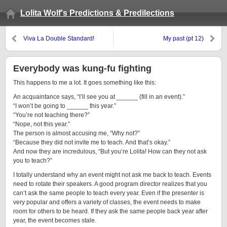
Lolita Wolf's Predictions & Predilections
Viva La Double Standard!
My past (pt 12)
Everybody was kung-fu fighting
This happens to me a lot. It goes something like this:
An acquaintance says, “I’ll see you at ______ (fill in an event).”
“I won’t be going to ______ this year.”
“You’re not teaching there?”
“Nope, not this year.”
The person is almost accusing me, “Why not?”
“Because they did not invite me to teach. And that’s okay.”
And now they are incredulous, “But you’re Lolita! How can they not ask
you to teach?”
I totally understand why an event might not ask me back to teach. Events
need to rotate their speakers. A good program director realizes that you
can’t ask the same people to teach every year. Even if the presenter is
very popular and offers a variety of classes, the event needs to make
room for others to be heard. If they ask the same people back year after
year, the event becomes stale.