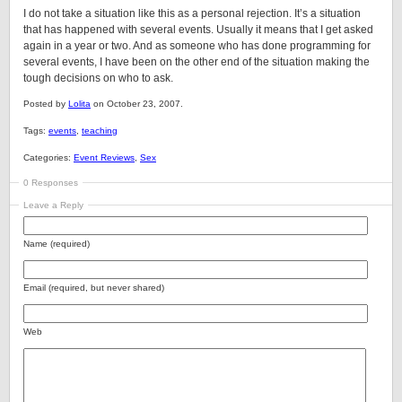
I do not take a situation like this as a personal rejection. It’s a situation
that has happened with several events. Usually it means that I get asked
again in a year or two. And as someone who has done programming for
several events, I have been on the other end of the situation making the
tough decisions on who to ask.
Posted by
Lolita
on October 23, 2007.
Tags:
events
,
teaching
Categories:
Event Reviews
,
Sex
0 Responses
Leave a Reply
Name (required)
Email (required, but never shared)
Web