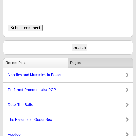
Recent Posts
Pages
Noodles and Mummies in Boston!
Preferred Pronouns aka PGP
Deck The Balls
The Essence of Queer Sex
Voodoo