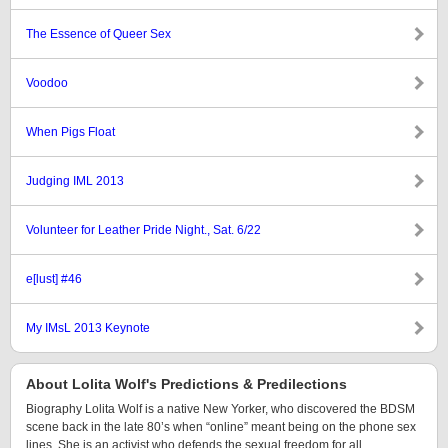
The Essence of Queer Sex
Voodoo
When Pigs Float
Judging IML 2013
Volunteer for Leather Pride Night., Sat. 6/22
e[lust] #46
My IMsL 2013 Keynote
About Lolita Wolf's Predictions & Predilections
Biography Lolita Wolf is a native New Yorker, who discovered the BDSM
scene back in the late 80’s when “online” meant being on the phone sex
lines. She is an activist who defends the sexual freedom for all