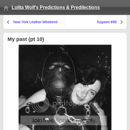
Lolita Wolf's Predictions & Predilections
New York Leather Weekend
Sugasm #98
Press Release
My past (pt 10)