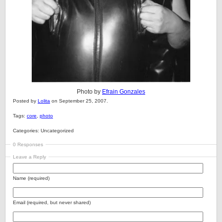
Photo by
Efrain Gonzales
Posted by
Lolita
on September 25, 2007.
Tags:
core
,
photo
Categories: Uncategorized
0 Responses
Leave a Reply
Name (required)
Email (required, but never shared)