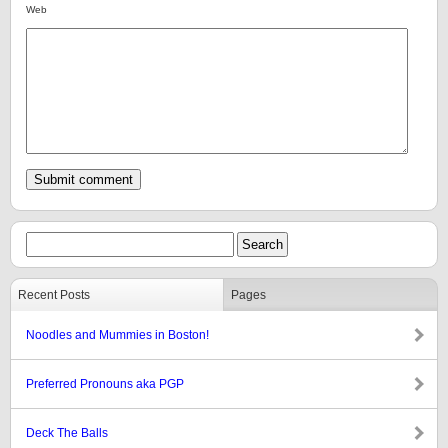
Web
Recent Posts
Pages
Noodles and Mummies in Boston!
Preferred Pronouns aka PGP
Deck The Balls