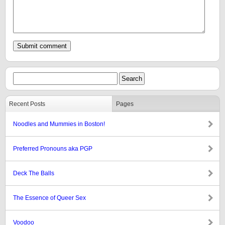
Recent Posts
Pages
Noodles and Mummies in Boston!
Preferred Pronouns aka PGP
Deck The Balls
The Essence of Queer Sex
Voodoo