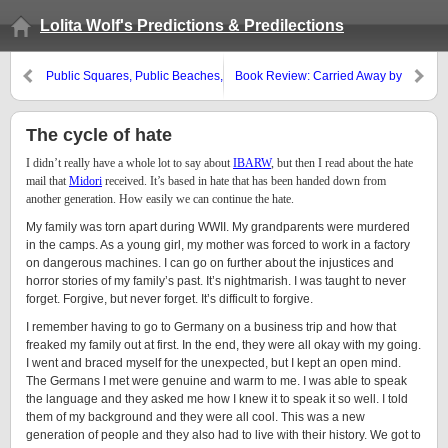
Lolita Wolf's Predictions & Predilections
Public Squares, Public Beaches,
Book Review: Carried Away by
etc.
david stein
The cycle of hate
I didn’t really have a whole lot to say about
IBARW
, but then I read about the hate
mail that
Midori
received. It’s based in hate that has been handed down from
another generation. How easily we can continue the hate.
My family was torn apart during WWII. My grandparents were murdered
in the camps. As a young girl, my mother was forced to work in a factory
on dangerous machines. I can go on further about the injustices and
horror stories of my family’s past. It’s nightmarish. I was taught to never
forget. Forgive, but never forget. It’s difficult to forgive.
I remember having to go to Germany on a business trip and how that
freaked my family out at first. In the end, they were all okay with my going.
I went and braced myself for the unexpected, but I kept an open mind.
The Germans I met were genuine and warm to me. I was able to speak
the language and they asked me how I knew it to speak it so well. I told
them of my background and they were all cool. This was a new
generation of people and they also had to live with their history. We got to