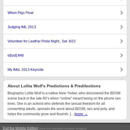
When Pigs Float
Judging IML 2013
Volunteer for Leather Pride Night., Sat. 6/22
e[lust] #46
My IMsL 2013 Keynote
About Lolita Wolf's Predictions & Predilections
Biography Lolita Wolf is a native New Yorker, who discovered the BDSM
scene back in the late 80’s when “online” meant being on the phone sex
lines. She is an activist who defends the sexual freedom for all
consenting adults, spreads the word about BDSM, sex and poly, and
helps the community grow and flourish. […]
more →
Exit the Mobile Edition
.
(view the standard browser version)