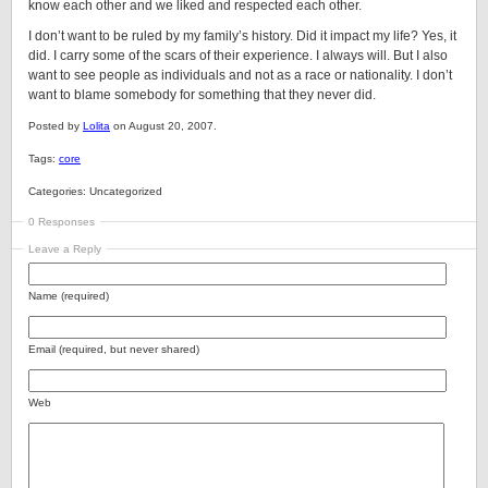
know each other and we liked and respected each other.
I don’t want to be ruled by my family’s history. Did it impact my life? Yes, it
did. I carry some of the scars of their experience. I always will. But I also
want to see people as individuals and not as a race or nationality. I don’t
want to blame somebody for something that they never did.
Posted by
Lolita
on August 20, 2007.
Tags:
core
Categories: Uncategorized
0 Responses
Leave a Reply
Name (required)
Email (required, but never shared)
Web