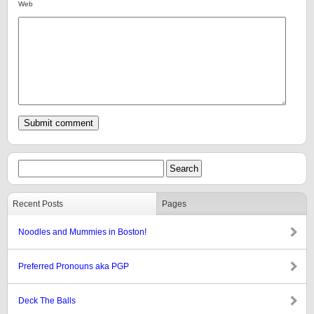
Web
Recent Posts
Pages
Noodles and Mummies in Boston!
Preferred Pronouns aka PGP
Deck The Balls