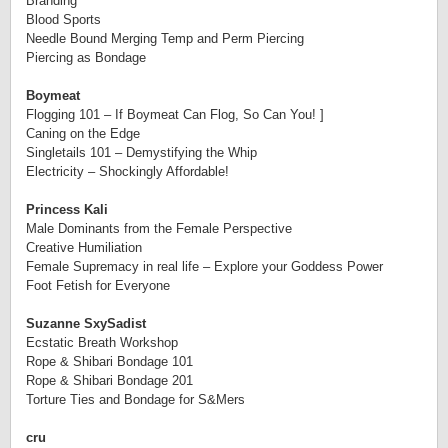
Branding
Blood Sports
Needle Bound Merging Temp and
Perm
Piercing
Piercing as Bondage
Boymeat
Flogging 101 – If Boymeat Can Flog, So Can You! ]
Caning on the Edge
Singletails 101 – Demystifying the Whip
Electricity – Shockingly Affordable!
Princess Kali
Male Dominants from the Female Perspective
Creative Humiliation
Female Supremacy in real life – Explore your Goddess Power
Foot Fetish for Everyone
Suzanne SxySadist
Ecstatic Breath Workshop
Rope & Shibari Bondage 101
Rope & Shibari Bondage 201
Torture Ties and Bondage for S&Mers
cru