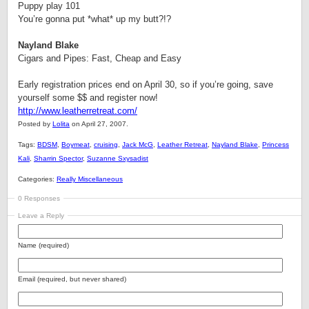
Puppy play 101
You’re gonna put *what* up my butt?!?
Nayland Blake
Cigars and Pipes: Fast, Cheap and Easy
Early registration prices end on April 30, so if you’re going, save
yourself some $$ and register now!
http://www.leatherretreat.com/
Posted by
Lolita
on April 27, 2007.
Tags:
BDSM
,
Boymeat
,
cruising
,
Jack McG
,
Leather Retreat
,
Nayland Blake
,
Princess
Kali
,
Sharrin Spector
,
Suzanne Sxysadist
Categories:
Really Miscellaneous
0 Responses
Leave a Reply
Name (required)
Email (required, but never shared)