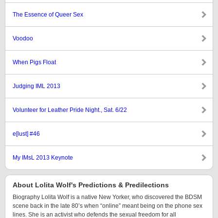
The Essence of Queer Sex
Voodoo
When Pigs Float
Judging IML 2013
Volunteer for Leather Pride Night., Sat. 6/22
e[lust] #46
My IMsL 2013 Keynote
About Lolita Wolf's Predictions & Predilections
Biography Lolita Wolf is a native New Yorker, who discovered the BDSM
scene back in the late 80’s when “online” meant being on the phone sex
lines. She is an activist who defends the sexual freedom for all