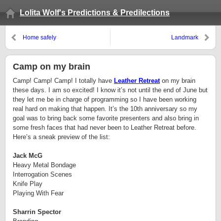
Lolita Wolf's Predictions & Predilections
Home safely
Landmark
Camp on my brain
Camp!
Camp!
Camp!
I totally have
Leather Retreat
on my brain
these days.
I am so excited!
I know it’s not until the end of June but
they let me be in charge of programming so I have been working
real hard on making that happen. It’s the 10th anniversary so my
goal was to bring back some favorite presenters and also bring in
some fresh faces that had never been to Leather Retreat before.
Here’s a sneak preview of the list:
Jack McG
Heavy Metal Bondage
Interrogation Scenes
Knife Play
Playing With Fear
Sharrin Spector