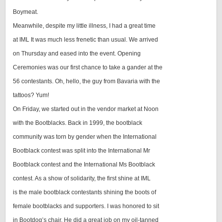
Boymeat.
Meanwhile, despite my little illness, I had a great time
at IML It was much less frenetic than usual. We arrived
on Thursday and eased into the event. Opening
Ceremonies was our first chance to take a gander at the
56 contestants. Oh, hello, the guy from Bavaria with the
tattoos? Yum!
On Friday, we started out in the vendor market at Noon
with the Bootblacks. Back in 1999, the bootblack
community was torn by gender when the International
Bootblack contest was split into the International Mr
Bootblack contest and the International Ms Bootblack
contest. As a show of solidarity, the first shine at IML
is the male bootblack contestants shining the boots of
female bootblacks and supporters. I was honored to sit
in Bootdog’s chair. He did a great job on my oil-tanned