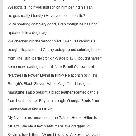
Wesco’s. (Hint: if you just scritch him behind his ear,
he gets really friendly.) Have you seen his site?
www.bootdog.com Very good, even though he has not
updated it in a dog’s age.
We checked out the vendor mart. Over 100 vendors! I
bought Neptune and Cherry autographed coloring books
from The Hun (perfect for kinky age play). I bought myself
some new reading material: Jack Rinella’s new book,
“Partners in Power, Living in Kinky Relationships,” Tim
Brough’s Black Gloves, White Magic” and Instigator
magazine. I also bought a black leather scented candle
from Leatherstock. Boymeat bought Georgia Boots from
LeatherWerks and a Utlikilt.
My favorite restaurant near the Palmer House Hilton is
Miller’s. We ate a few meals there. We dragged Mr
Kevin to lunch there. When I first saw Mr Kevin two years