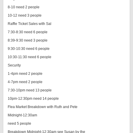
8-10 need 2 people
10-12 need 3 people
Raffle Ticket Sales with Sal
7:30-8:30 need 6 people
8:39-9:30 need 3 people
9:30-10:30 need 6 people
10:30-11:30 need 6 people
Security
1-4pm need 2 people
4-7pm need 2 people
7:30-10pm need 13 people
10pm-12:30pm need 14 people
Flea Market Breakdown with Ruth and Pete
Midnight-12:30am
need 5 people
Breakdown Midnight-12:30am see Susan by the