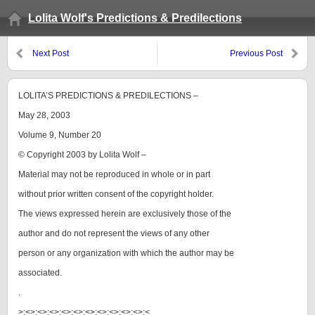
Lolita Wolf's Predictions & Predilections
Next Post
Previous Post
LOLITA’S PREDICTIONS & PREDILECTIONS –
May 28, 2003
Volume 9, Number 20
© Copyright 2003 by Lolita Wolf –
Material may not be reproduced in whole or in part
without prior written consent of the copyright holder.
The views expressed herein are exclusively those of the
author and do not represent the views of any other
person or any organization with which the author may be
associated.
.
>:<>:<>:<>:<>:<>:<>:<>:<>:<>:<>:<