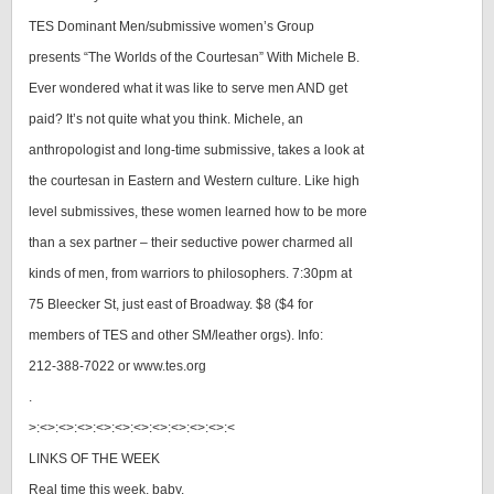
TES Dominant Men/submissive women’s Group
presents “The Worlds of the Courtesan” With Michele B.
Ever wondered what it was like to serve men AND get
paid? It’s not quite what you think. Michele, an
anthropologist and long-time submissive, takes a look at
the courtesan in Eastern and Western culture. Like high
level submissives, these women learned how to be more
than a sex partner – their seductive power charmed all
kinds of men, from warriors to philosophers. 7:30pm at
75 Bleecker St, just east of Broadway. $8 ($4 for
members of TES and other SM/leather orgs). Info:
212-388-7022 or www.tes.org
.
>:<>:<>:<>:<>:<>:<>:<>:<>:<>:<>:<
LINKS OF THE WEEK
Real time this week, baby.