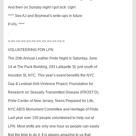
And then on Sunday night I got sick. Ugh!
**** See AJ and Boymeat’s write-ups in future
P+Ps. ****
.
>:<>:<>:<>:<>:<>:<>:<>:<>:<>:<>:<
VOLUNTEERING FOR LPN
The 20th Annual Leather Pride Night is Saturday, June
14 at The Puck Building, 293 Lafayette St, just south of
Houston St, NYC. This year’s event benefits the NYC
Gay & Lesbian Anti-Violence Project, Foundation for
Research on Sexually Transmitted Disease (FROST’D),
Pride Center of New Jersey, Teens Prepared for Life,
NYC AIDS Monument Committee and Heritage of Pride.
Last year over 150 people volunteered to help out at
LPN. Most shifts are only one hour so people can easily
find the time to do it. It is always amazing to us that