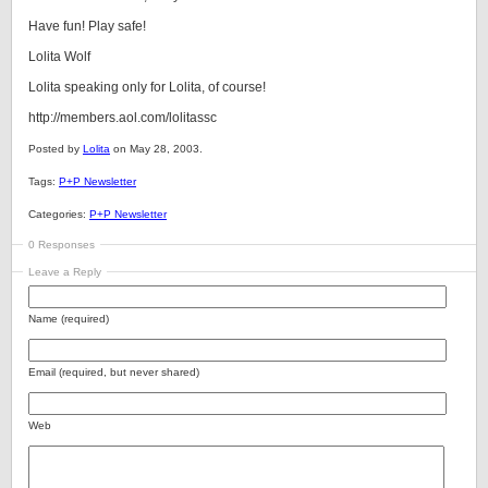
Have fun! Play safe!
Lolita Wolf
Lolita speaking only for Lolita, of course!
http://members.aol.com/lolitassc
Posted by
Lolita
on May 28, 2003.
Tags:
P+P Newsletter
Categories:
P+P Newsletter
0 Responses
Leave a Reply
Name (required)
Email (required, but never shared)
Web