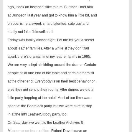
ago, I took an instant dislike to him. But then I met him
at Dungeon last year and got to know him a little bit, and
oh boy, is he a sweet, smart, talented, cute guy and
totally not full of himself at all.
Friday was family dinner night. Let me tell you a secret
about leather families. After a while, if they don’t fall
apart, there’s drama. I met my leather family in 1995.
We are very adept at skirting around the drama. Certain
people sit at one end of the table and certain others sit
at the other end. Everybody is on their best behavior or
else they get sent to their rooms. After dinner, we did a
little party hopping at the hotel. Most of our time was
spent at the Bootblack party, but we were sure to stop
in at the Int’l LeatherSir/boy party, too.
On Saturday, we went to the Leather Archives &
Museum member meeting. Robert Davolt gave an