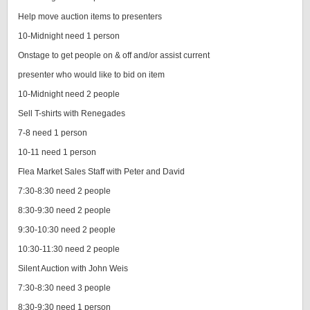
Help move auction items to presenters
10-Midnight need 1 person
Onstage to get people on & off and/or assist current
presenter who would like to bid on item
10-Midnight need 2 people
Sell T-shirts with Renegades
7-8 need 1 person
10-11 need 1 person
Flea Market Sales Staff with Peter and David
7:30-8:30 need 2 people
8:30-9:30 need 2 people
9:30-10:30 need 2 people
10:30-11:30 need 2 people
Silent Auction with John Weis
7:30-8:30 need 3 people
8:30-9:30 need 1 person