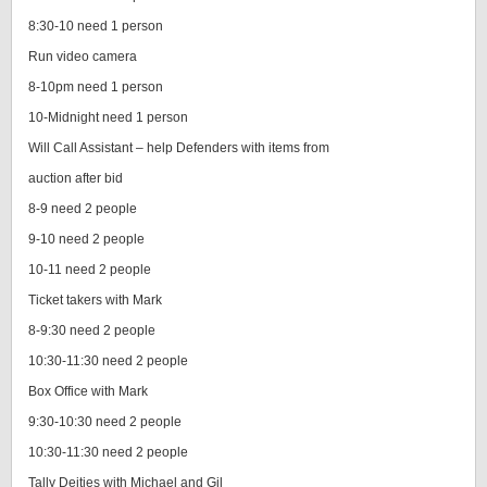
8:30-10 need 1 person
Run video camera
8-10pm need 1 person
10-Midnight need 1 person
Will Call Assistant – help Defenders with items from
auction after bid
8-9 need 2 people
9-10 need 2 people
10-11 need 2 people
Ticket takers with Mark
8-9:30 need 2 people
10:30-11:30 need 2 people
Box Office with Mark
9:30-10:30 need 2 people
10:30-11:30 need 2 people
Tally Deities with Michael and Gil