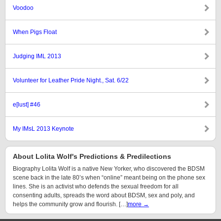
Voodoo
When Pigs Float
Judging IML 2013
Volunteer for Leather Pride Night., Sat. 6/22
e[lust] #46
My IMsL 2013 Keynote
About Lolita Wolf's Predictions & Predilections
Biography Lolita Wolf is a native New Yorker, who discovered the BDSM
scene back in the late 80’s when “online” meant being on the phone sex
lines. She is an activist who defends the sexual freedom for all
consenting adults, spreads the word about BDSM, sex and poly, and
helps the community grow and flourish. […]
more →