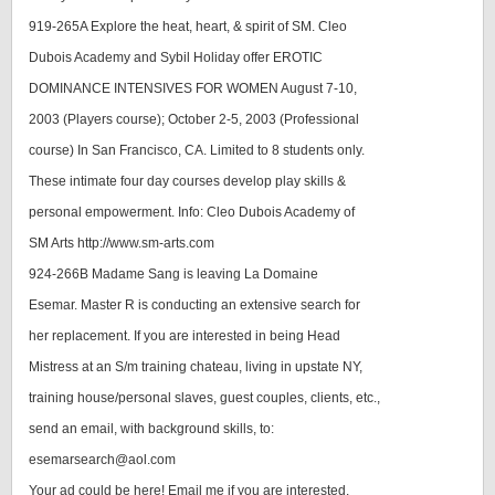
919-265A Explore the heat, heart, & spirit of SM. Cleo
Dubois Academy and Sybil Holiday offer EROTIC
DOMINANCE INTENSIVES FOR WOMEN August 7-10,
2003 (Players course); October 2-5, 2003 (Professional
course) In San Francisco, CA. Limited to 8 students only.
These intimate four day courses develop play skills &
personal empowerment. Info: Cleo Dubois Academy of
SM Arts http://www.sm-arts.com
924-266B Madame Sang is leaving La Domaine
Esemar. Master R is conducting an extensive search for
her replacement. If you are interested in being Head
Mistress at an S/m training chateau, living in upstate NY,
training house/personal slaves, guest couples, clients, etc.,
send an email, with background skills, to:
esemarsearch@aol.com
Your ad could be here! Email me if you are interested.