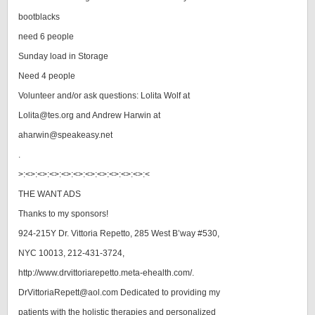
bootblacks
need 6 people
Sunday load in Storage
Need 4 people
Volunteer and/or ask questions: Lolita Wolf at
Lolita@tes.org and Andrew Harwin at
aharwin@speakeasy.net
.
>:<>:<>:<>:<>:<>:<>:<>:<>:<>:<>:<
THE WANT ADS
Thanks to my sponsors!
924-215Y Dr. Vittoria Repetto, 285 West B’way #530,
NYC 10013, 212-431-3724,
http://www.drvittoriarepetto.meta-ehealth.com/.
DrVittoriaRepett@aol.com Dedicated to providing my
patients with the holistic therapies and personalized