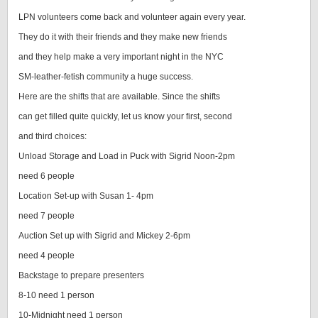
LPN volunteers come back and volunteer again every year.
They do it with their friends and they make new friends
and they help make a very important night in the NYC
SM-leather-fetish community a huge success.
Here are the shifts that are available. Since the shifts
can get filled quite quickly, let us know your first, second
and third choices:
Unload Storage and Load in Puck with Sigrid Noon-2pm
need 6 people
Location Set-up with Susan 1- 4pm
need 7 people
Auction Set up with Sigrid and Mickey 2-6pm
need 4 people
Backstage to prepare presenters
8-10 need 1 person
10-Midnight need 1 person