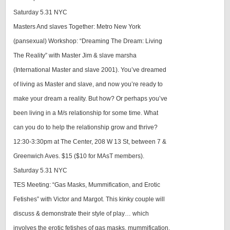
Saturday 5.31 NYC
Masters And slaves Together: Metro New York
(pansexual) Workshop: “Dreaming The Dream: Living
The Reality” with Master Jim & slave marsha
(International Master and slave 2001). You’ve dreamed
of living as Master and slave, and now you’re ready to
make your dream a reality. But how? Or perhaps you’ve
been living in a M/s relationship for some time. What
can you do to help the relationship grow and thrive?
12:30-3:30pm at The Center, 208 W 13 St, between 7 &
Greenwich Aves. $15 ($10 for MAsT members).
Saturday 5.31 NYC
TES Meeting: “Gas Masks, Mummification, and Erotic
Fetishes” with Victor and Margot. This kinky couple will
discuss & demonstrate their style of play… which
involves the erotic fetishes of gas masks, mummification,