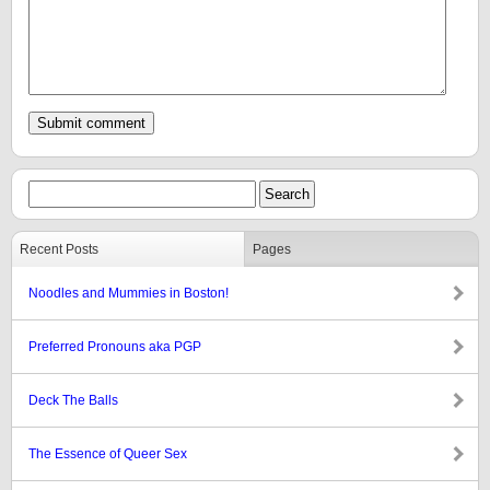
Recent Posts
Pages
Noodles and Mummies in Boston!
Preferred Pronouns aka PGP
Deck The Balls
The Essence of Queer Sex