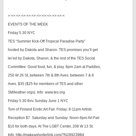
.
>:<>:<>:<>:<>:<>:<>:<>:<>:<>:<>:<
EVENTS OF THE WEEK
Friday 5.30 NYC
TES “Summer Kick-Off Tropical Paradise Party”
hosted by Dakota and Sharon. TES promises you’ll get
lei’ed by Dakota, Sharon, & the rest of the TES Social
Committee. Good food, fun, & play. 8pm-2am at Paddles,
250 W 26 St, between 7th & 8th Aves. between 7 & 8
Aves. $35 ($25 for members of TES and other
SM/leather orgs). Info: www.tes.org
Friday 5.30 thru Sunday June 1 NYC
Tom of Finland Erotic Art Fair. Friday: 8-11pm Artists
Reception $7. Saturday and Sunday: Noon-6pm Art Fair
$10 for both days. At The LGBT Center, 208 W 13 St.
Info: http://makeashorterlink.com/?N289239B4