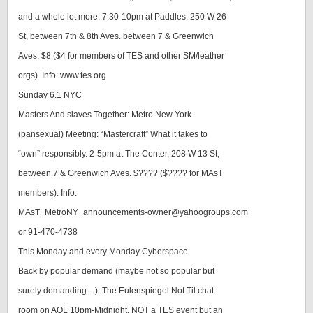
and a whole lot more. 7:30-10pm at Paddles, 250 W 26
St, between 7th & 8th Aves. between 7 & Greenwich
Aves. $8 ($4 for members of TES and other SM/leather
orgs). Info: www.tes.org
Sunday 6.1 NYC
Masters And slaves Together: Metro New York
(pansexual) Meeting: “Mastercraft” What it takes to
“own” responsibly. 2-5pm at The Center, 208 W 13 St,
between 7 & Greenwich Aves. $???? ($???? for MAsT
members). Info:
MAsT_MetroNY_announcements-owner@yahoogroups.com
or 91-470-4738
This Monday and every Monday Cyberspace
Back by popular demand (maybe not so popular but
surely demanding…): The Eulenspiegel Not Til chat
room on AOL 10pm-Midnight. NOT a TES event but an