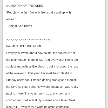
QUOTATION OF THE WEEK
“People who fight fire with fire usually end up with
ashes.”
– Abigail Van Buren
.
>:<>:<>:<>:<>:<>:<>:<>:<>:<>:<>:<
PALMER HOUSING AT IML
Every year I write about how, to me, the contest is not
the main reason to go to IML. And every year I go to the
contest and write a little about it, but a lot about the rest
of the weekend. This year, I missed the contest! On
Sunday afternoon, I started getting cranky and tired at
the CHC cocktail party. How weird because I was really
pacing myself this year. I went up to my room and
crawled into bed with stuffy sinuses and a fever. Next
week’s P+P will carry a write up of the contest by