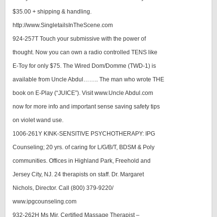
$35.00 + shipping & handling.
http://www.SingletailsInTheScene.com
924-257T Touch your submissive with the power of
thought. Now you can own a radio controlled TENS like
E-Toy for only $75. The Wired Dom/Domme (TWD-1) is
available from Uncle Abdul…….. The man who wrote THE
book on E-Play (“JUICE”). Visit www.Uncle Abdul.com
now for more info and important sense saving safety tips
on violet wand use.
1006-261Y KINK-SENSITIVE PSYCHOTHERAPY: IPG
Counseling; 20 yrs. of caring for L/G/B/T, BDSM & Poly
communities. Offices in Highland Park, Freehold and
Jersey City, NJ. 24 therapists on staff. Dr. Margaret
Nichols, Director. Call (800) 379-9220/
www.ipgcounseling.com
932-262H Ms Mir, Certified Massage Therapist –