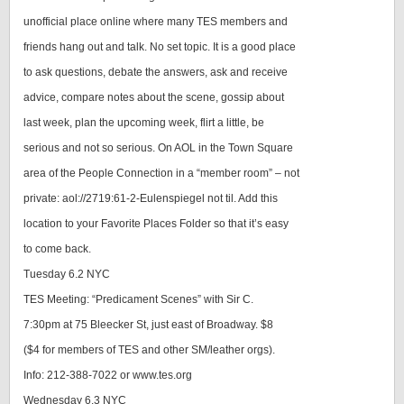
unofficial place online where many TES members and
friends hang out and talk. No set topic. It is a good place
to ask questions, debate the answers, ask and receive
advice, compare notes about the scene, gossip about
last week, plan the upcoming week, flirt a little, be
serious and not so serious. On AOL in the Town Square
area of the People Connection in a “member room” – not
private: aol://2719:61-2-Eulenspiegel not til. Add this
location to your Favorite Places Folder so that it’s easy
to come back.
Tuesday 6.2 NYC
TES Meeting: “Predicament Scenes” with Sir C.
7:30pm at 75 Bleecker St, just east of Broadway. $8
($4 for members of TES and other SM/leather orgs).
Info: 212-388-7022 or www.tes.org
Wednesday 6.3 NYC