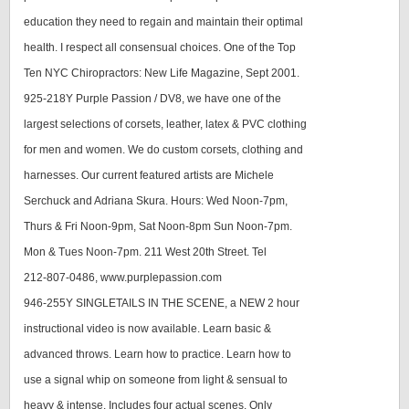
education they need to regain and maintain their optimal
health. I respect all consensual choices. One of the Top
Ten NYC Chiropractors: New Life Magazine, Sept 2001.
925-218Y Purple Passion / DV8, we have one of the
largest selections of corsets, leather, latex & PVC clothing
for men and women. We do custom corsets, clothing and
harnesses. Our current featured artists are Michele
Serchuck and Adriana Skura. Hours: Wed Noon-7pm,
Thurs & Fri Noon-9pm, Sat Noon-8pm Sun Noon-7pm.
Mon & Tues Noon-7pm. 211 West 20th Street. Tel
212-807-0486, www.purplepassion.com
946-255Y SINGLETAILS IN THE SCENE, a NEW 2 hour
instructional video is now available. Learn basic &
advanced throws. Learn how to practice. Learn how to
use a signal whip on someone from light & sensual to
heavy & intense. Includes four actual scenes. Only