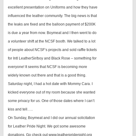
excellent presentation on Uniforms and how they have
influenced the leather community. The big news is that
the leaks are fixed and the balloon payment of $200K
is due a year from now. Boymeat and I then went to do
a volunteer shift at the NCSF booth. We talked to a lot
of people about NCSF’s projects and sold raffle tickets
for Intl LeatherSir/boy and Black Rose – something for
everyone! It seems that NCSF is becoming more
widely known out there and that is a good thing.
Saturday night, I had a hot date with Mommy Cara. I
kicked everyone out of my room because she wanted
some privacy for us. One of those dates where I can’t
kiss and tell…..
On Sunday, Boymeat and I did our annual solicitation
for Leather Pride Night. We got some awesome
donations. Go check out www.leatherpridenight.org