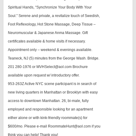
Spiritual Hands, “Synchronize Your Body With Your
Soul.” Serene and private, a revitalize touch of Swedish,
Foot Reflexology, Hot Stone Massage, Deep Tissue –
Neuromuscular & Japanese Anma Massage. Gift
certificates available & home visits if necessary.
Appointment only – weekend & evenings available.
Teaneck, NJ (5) minutes from the George Wash. Bridge.
201 280-1976 or MVHSelect@aol.com Brochure
available upon request w/ introductory offer.
953-263Z Active NYC scene participant is in search of
new living quarters in Manhattan or Brooklyn with easy
access to downtown Manhattan. 26, bi-male, fully
employed and responsible looking for an apartment
either alone or with kink-friendly roommate(s) for
$600/mo. Please e-mail RoommateHunt@aol.com if you
think you can help! Thank you!