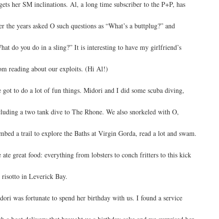
gets her SM inclinations. Al, a long time subscriber to the P+P, has
er the years asked O such questions as “What’s a buttplug?” and
hat do you do in a sling?” It is interesting to have my girlfriend’s
m reading about our exploits. (Hi Al!)
 got to do a lot of fun things. Midori and I did some scuba diving,
cluding a two tank dive to The Rhone. We also snorkeled with O,
imbed a trail to explore the Baths at Virgin Gorda, read a lot and swam.
 ate great food: everything from lobsters to conch fritters to this kick
s risotto in Leverick Bay.
dori was fortunate to spend her birthday with us. I found a service