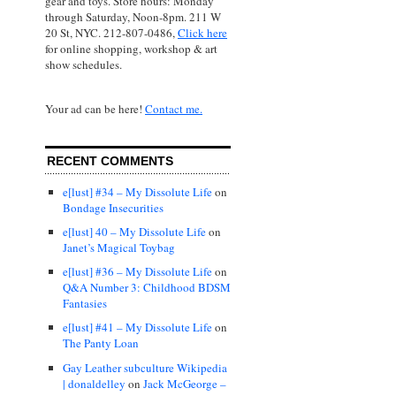
gear and toys. Store hours: Monday
through Saturday, Noon-8pm. 211 W
20 St, NYC. 212-807-0486,
Click here
for online shopping, workshop & art
show schedules.
Your ad can be here!
Contact me.
RECENT COMMENTS
e[lust] #34 – My Dissolute Life
on
Bondage Insecurities
e[lust] 40 – My Dissolute Life
on
Janet’s Magical Toybag
e[lust] #36 – My Dissolute Life
on
Q&A Number 3: Childhood BDSM
Fantasies
e[lust] #41 – My Dissolute Life
on
The Panty Loan
Gay Leather subculture Wikipedia
| donaldelley
on
Jack McGeorge –