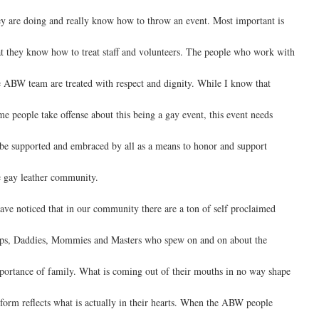
ey are doing and really know how to throw an event. Most important is
at they know how to treat staff and volunteers. The people who work with
e ABW team are treated with respect and dignity. While I know that
me people take offense about this being a gay event, this event needs
 be supported and embraced by all as a means to honor and support
e gay leather community.
have noticed that in our community there are a ton of self proclaimed
ps, Daddies, Mommies and Masters who spew on and on about the
portance of family. What is coming out of their mouths in no way shape
 form reflects what is actually in their hearts. When the ABW people