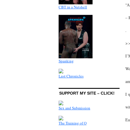
“A
CBT in a Nutshell
– 
.
>:
I’
Spanking
Wo
Lust Chronicles
am
SUPPORT MY SITE – CLICK!
I 
wi
Sex and Submission
Ea
The Training of O