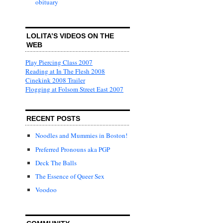
obituary
LOLITA’S VIDEOS ON THE
WEB
Play Piercing Class 2007
Reading at In The Flesh 2008
Cinekink 2008 Trailer
Flogging at Folsom Street East 2007
RECENT POSTS
Noodles and Mummies in Boston!
Preferred Pronouns aka PGP
Deck The Balls
The Essence of Queer Sex
Voodoo