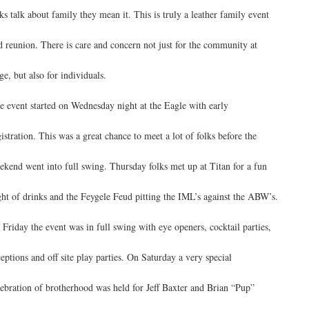
lks talk about family they mean it. This is truly a leather family event
d reunion. There is care and concern not just for the community at
ge, but also for individuals.
e event started on Wednesday night at the Eagle with early
gistration. This was a great chance to meet a lot of folks before the
ekend went into full swing. Thursday folks met up at Titan for a fun
ght of drinks and the Feygele Feud pitting the IML’s against the ABW’s.
 Friday the event was in full swing with eye openers, cocktail parties,
ceptions and off site play parties. On Saturday a very special
lebration of brotherhood was held for Jeff Baxter and Brian “Pup”