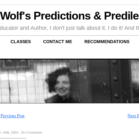
 Wolf's Predictions & Predil
tor and Author, I don't just talk about it. I do it! And th
CLASSES
CONTACT ME
RECOMMENDATIONS
←
Previous Post
Next P
y 10th, 2003
·
No Comments