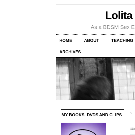
Lolita
As a BDSM Sex Educa
HOME
ABOUT
TEACHING
ARCHIVES
MY BOOKS, DVDS AND CLIPS
Ma