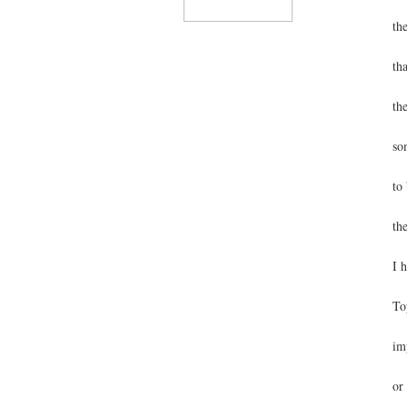
th
th
th
so
to
th
I 
To
im
or