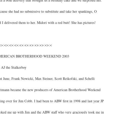
th a boat delivery that brought us a birthday cake and we surprised her.
cause she had no submissive to substitute and take her spankings, O
d I delivered them to her. Midori with a red butt! She has pictures!
<>:<>:<>:<>:<>:<>:<>:<>:<>:<>:<
MERICAN BROTHERHOOD WEEKEND 2003
 AJ the Stalkerboy
st June, Frank Nowicki, Max Steiner, Scott Reikofski, and Schelli
ttmann became the new producers of American Brotherhood Weekend
king over for Jim Cobb. I had been to ABW first in 1998 and last year JP
oked me up with Jim and the ABW staff who very graciously took me in