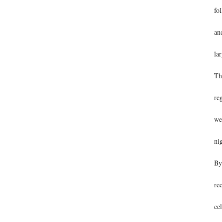
fo
an
lar
Th
re
we
ni
By
re
ce