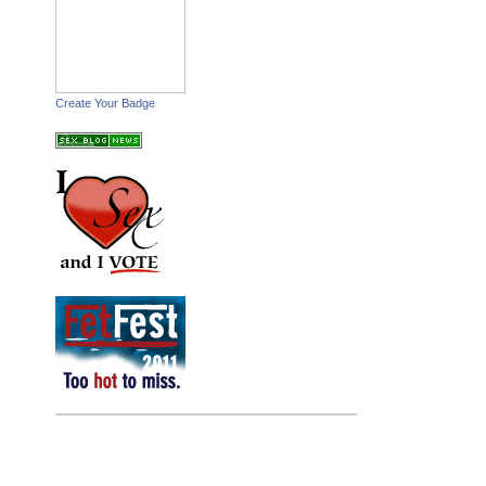
Create Your Badge