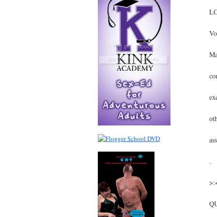
LO
Vo
Ma
co
ex
ot
as
.
>:
Q