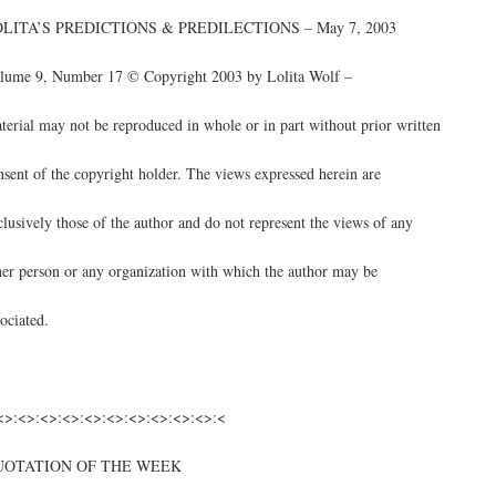
LITA’S PREDICTIONS & PREDILECTIONS – May 7, 2003
lume 9, Number 17 © Copyright 2003 by Lolita Wolf –
terial may not be reproduced in whole or in part without prior written
nsent of the copyright holder. The views expressed herein are
clusively those of the author and do not represent the views of any
her person or any organization with which the author may be
sociated.
<>:<>:<>:<>:<>:<>:<>:<>:<>:<>:<
UOTATION OF THE WEEK