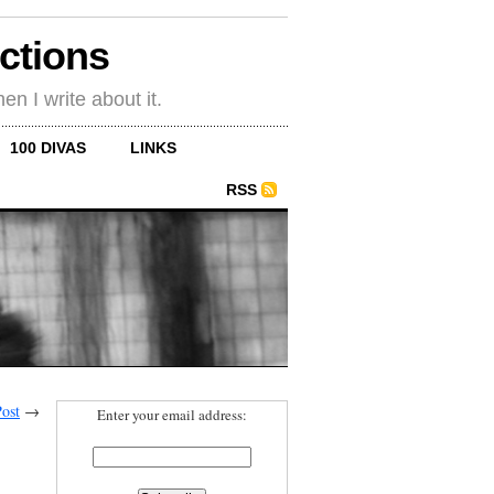
ections
en I write about it.
100 DIVAS
LINKS
RSS
ost
→
Enter your email address: