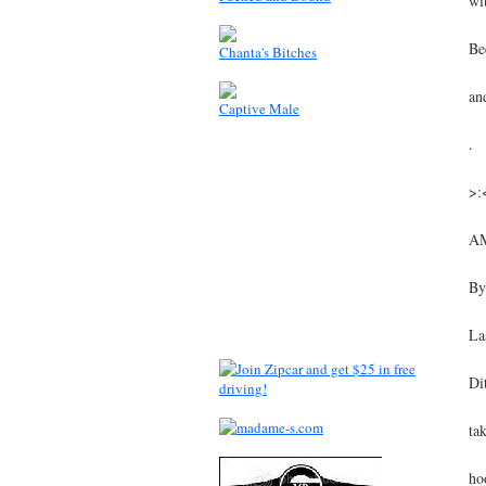
wi
Be
Chanta's Bitches
an
Captive Male
.
>:
A
By
La
Di
ta
ho