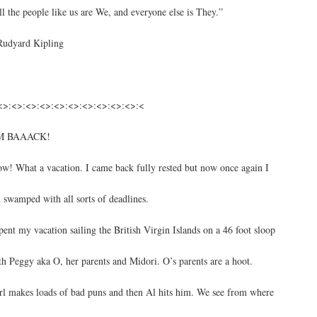
ll the people like us are We, and everyone else is They.”
Rudyard Kipling
<>:<>:<>:<>:<>:<>:<>:<>:<>:<>:<
M BAAACK!
w! What a vacation. I came back fully rested but now once again I
 swamped with all sorts of deadlines.
spent my vacation sailing the British Virgin Islands on a 46 foot sloop
th Peggy aka O, her parents and Midori. O’s parents are a hoot.
rl makes loads of bad puns and then Al hits him. We see from where