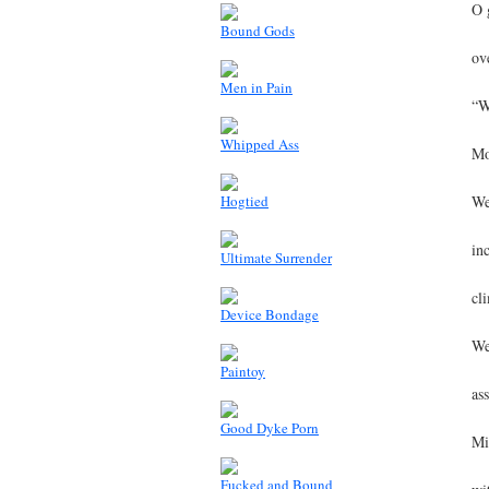
O 
Bound Gods
ov
Men in Pain
“W
Whipped Ass
Mo
Hogtied
We
in
Ultimate Surrender
cl
Device Bondage
We
Paintoy
as
Good Dyke Porn
Mi
Fucked and Bound