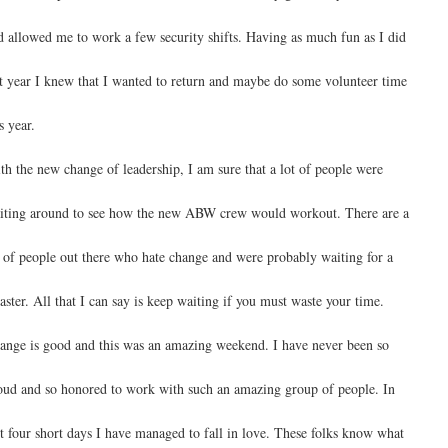
d allowed me to work a few security shifts. Having as much fun as I did
st year I knew that I wanted to return and maybe do some volunteer time
s year.
th the new change of leadership, I am sure that a lot of people were
iting around to see how the new ABW crew would workout. There are a
t of people out there who hate change and were probably waiting for a
saster. All that I can say is keep waiting if you must waste your time.
ange is good and this was an amazing weekend. I have never been so
oud and so honored to work with such an amazing group of people. In
st four short days I have managed to fall in love. These folks know what