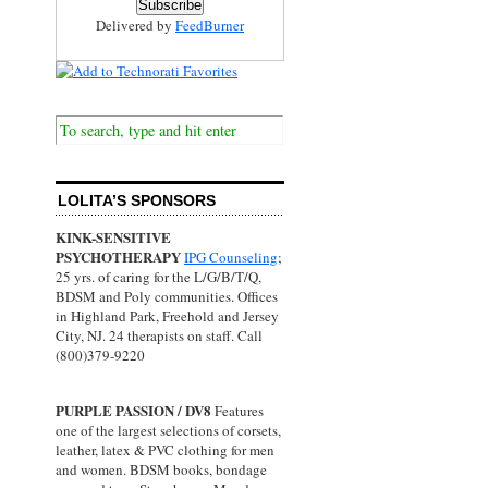
Delivered by
FeedBurner
LOLITA’S SPONSORS
KINK-SENSITIVE
PSYCHOTHERAPY
IPG Counseling
;
25 yrs. of caring for the L/G/B/T/Q,
BDSM and Poly communities. Offices
in Highland Park, Freehold and Jersey
City, NJ. 24 therapists on staff. Call
(800)379-9220
PURPLE PASSION / DV8
Features
one of the largest selections of corsets,
leather, latex & PVC clothing for men
and women. BDSM books, bondage