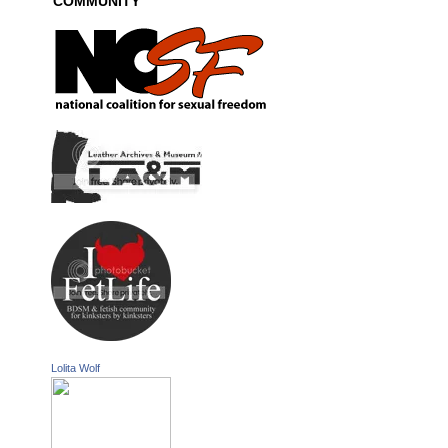
COMMUNITY
Lolita Wolf