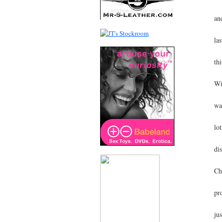
an
la
thi
Wi
wa
lo
di
Ch
pr
ju