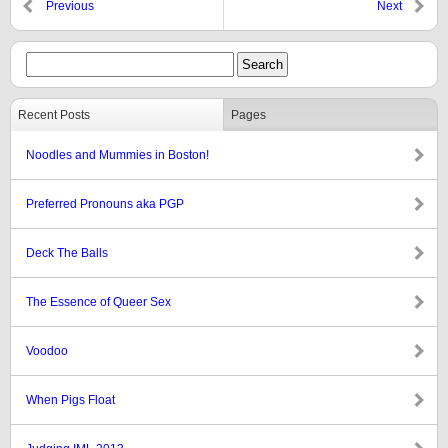
Previous
Next
Recent Posts
Pages
Noodles and Mummies in Boston!
Preferred Pronouns aka PGP
Deck The Balls
The Essence of Queer Sex
Voodoo
When Pigs Float