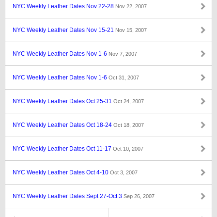
NYC Weekly Leather Dates Nov 22-28
Nov 22, 2007
NYC Weekly Leather Dates Nov 15-21
Nov 15, 2007
NYC Weekly Leather Dates Nov 1-6
Nov 7, 2007
NYC Weekly Leather Dates Nov 1-6
Oct 31, 2007
NYC Weekly Leather Dates Oct 25-31
Oct 24, 2007
NYC Weekly Leather Dates Oct 18-24
Oct 18, 2007
NYC Weekly Leather Dates Oct 11-17
Oct 10, 2007
NYC Weekly Leather Dates Oct 4-10
Oct 3, 2007
NYC Weekly Leather Dates Sept 27-Oct 3
Sep 26, 2007