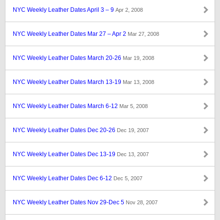
NYC Weekly Leather Dates April 3 – 9
Apr 2, 2008
NYC Weekly Leather Dates Mar 27 – Apr 2
Mar 27, 2008
NYC Weekly Leather Dates March 20-26
Mar 19, 2008
NYC Weekly Leather Dates March 13-19
Mar 13, 2008
NYC Weekly Leather Dates March 6-12
Mar 5, 2008
NYC Weekly Leather Dates Dec 20-26
Dec 19, 2007
NYC Weekly Leather Dates Dec 13-19
Dec 13, 2007
NYC Weekly Leather Dates Dec 6-12
Dec 5, 2007
NYC Weekly Leather Dates Nov 29-Dec 5
Nov 28, 2007