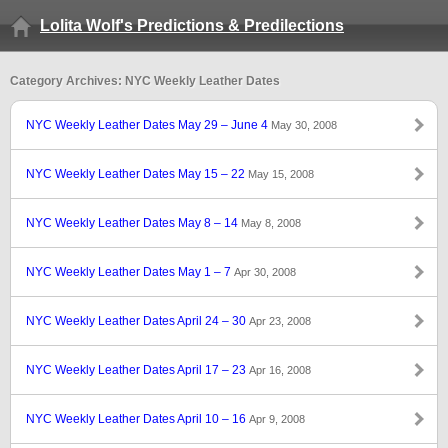
Lolita Wolf's Predictions & Predilections
Category Archives: NYC Weekly Leather Dates
NYC Weekly Leather Dates May 29 – June 4
May 30, 2008
NYC Weekly Leather Dates May 15 – 22
May 15, 2008
NYC Weekly Leather Dates May 8 – 14
May 8, 2008
NYC Weekly Leather Dates May 1 – 7
Apr 30, 2008
NYC Weekly Leather Dates April 24 – 30
Apr 23, 2008
NYC Weekly Leather Dates April 17 – 23
Apr 16, 2008
NYC Weekly Leather Dates April 10 – 16
Apr 9, 2008