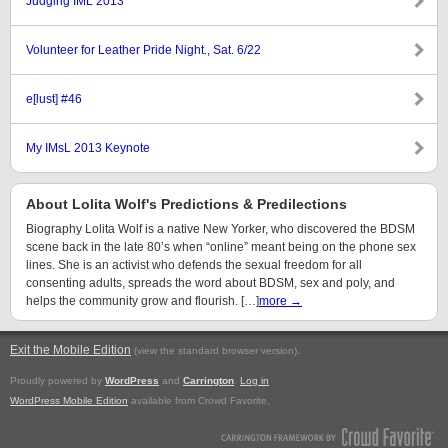
Judging IML 2013
Volunteer for Leather Pride Night., Sat. 6/22
e[lust] #46
My IMsL 2013 Keynote
About Lolita Wolf's Predictions & Predilections
Biography Lolita Wolf is a native New Yorker, who discovered the BDSM
scene back in the late 80’s when “online” meant being on the phone sex
lines. She is an activist who defends the sexual freedom for all
consenting adults, spreads the word about BDSM, sex and poly, and
helps the community grow and flourish. […]
more →
Exit the Mobile Edition
.
(view the standard browser version)
Proudly powered by
WordPress
and
Carrington
.
Log in
WordPress Mobile Edition
available from Crowd Favorite.