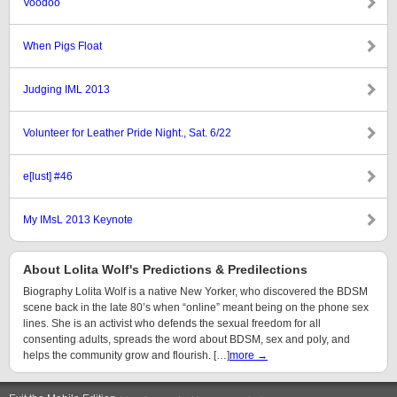
Voodoo
When Pigs Float
Judging IML 2013
Volunteer for Leather Pride Night., Sat. 6/22
e[lust] #46
My IMsL 2013 Keynote
About Lolita Wolf's Predictions & Predilections
Biography Lolita Wolf is a native New Yorker, who discovered the BDSM
scene back in the late 80’s when “online” meant being on the phone sex
lines. She is an activist who defends the sexual freedom for all
consenting adults, spreads the word about BDSM, sex and poly, and
helps the community grow and flourish. […]
more →