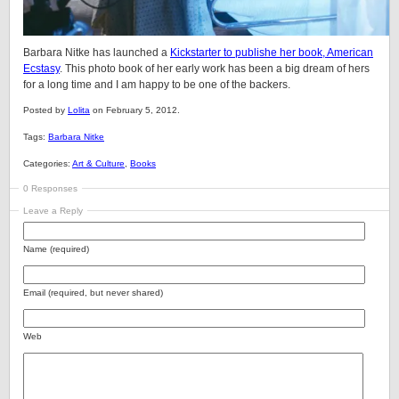
Barbara Nitke has launched a
Kickstarter to publishe her book, American
Ecstasy
. This photo book of her early work has been a big dream of hers
for a long time and I am happy to be one of the backers.
Posted by
Lolita
on February 5, 2012.
Tags:
Barbara Nitke
Categories:
Art & Culture
,
Books
0 Responses
Leave a Reply
Name (required)
Email (required, but never shared)
Web