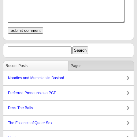
Recent Posts
Pages
Noodles and Mummies in Boston!
Preferred Pronouns aka PGP
Deck The Balls
The Essence of Queer Sex