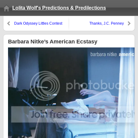
Lolita Wolf's Predictions & Predilections
Dark Odyssey Littles Contest
Thanks, J.C. Penney
2012
Barbara Nitke’s American Ecstasy