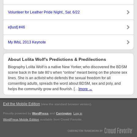
Volunteer for Leather Pride Night., Sat. 6/22
e[lust] #46
My IMsL 2013 Keynote
About Lolita Wolf's Predictions & Predilections
Biography Lolita Wolf is a native New Yorker, who discovered the BDSM
scene back in the late 80’s when “online” meant being on the phone sex
lines. She is an activist who defends the sexual freedom for all
consenting adults, spreads the word about BDSM, sex and poly, and
helps the community grow and flourish. […]
more →
Exit the Mobile Edition
.
(view the standard browser version)
Proudly powered by
WordPress
and
Carrington
.
Log in
WordPress Mobile Edition
available from Crowd Favorite.