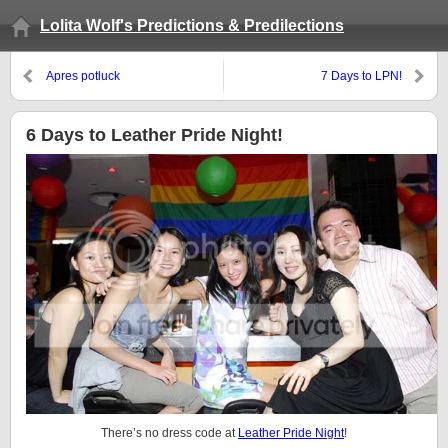
Lolita Wolf's Predictions & Predilections
Apres potluck
7 Days to LPN!
6 Days to Leather Pride Night!
There’s no dress code at
Leather Pride Night
!