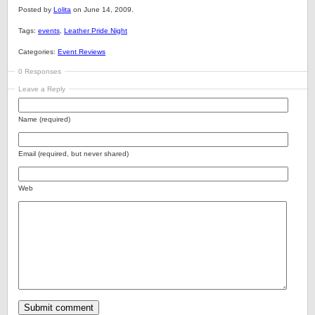
Posted by
Lolita
on June 14, 2009.
Tags:
events
,
Leather Pride Night
Categories:
Event Reviews
0 Responses
Leave a Reply
Name (required)
Email (required, but never shared)
Web