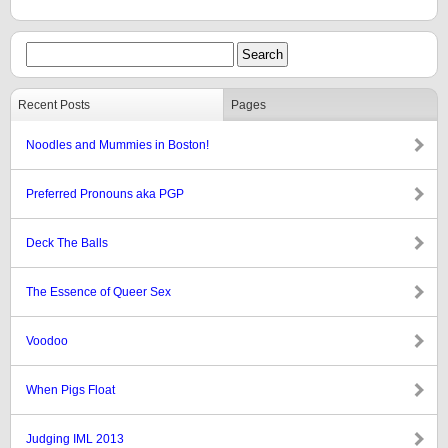
Recent Posts
Pages
Noodles and Mummies in Boston!
Preferred Pronouns aka PGP
Deck The Balls
The Essence of Queer Sex
Voodoo
When Pigs Float
Judging IML 2013