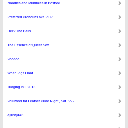
Noodles and Mummies in Boston!
Preferred Pronouns aka PGP
Deck The Balls
The Essence of Queer Sex
Voodoo
When Pigs Float
Judging IML 2013
Volunteer for Leather Pride Night., Sat. 6/22
e[lust] #46