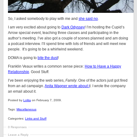
So, I asked somebody to play with me and
she said no
.
I am very excited about going to
Dark Odyssey
! I’m hosting the Cupid’s
Arrow special event, teaching three classes and participating in the
author’s meeting. I’ve also got a couple of scenes planned and am doing
a podcast interview. I’ll spend time with lots of friends and will meet new
people. It’s going to be a whirlwind weekend.
DOMA is going to
bite the dust
!
Franklin Veaux writes a common sense piece:
How to Have a Happy
Relationship
. Good Stuff.
I’ve been enjoying the web series,
Family
. One of the actors just got fired
from an ad campaign.
Anita Wagner wrote about i
t. I wrote the company
an email about it.
Posted by
Lolita
on February 7, 2009.
Tags:
Miscellaneous
Categories:
Links and Stuff
0 Responses
Leave a Reply