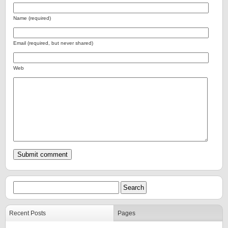
Name (required)
Email (required, but never shared)
Web
Recent Posts
Pages