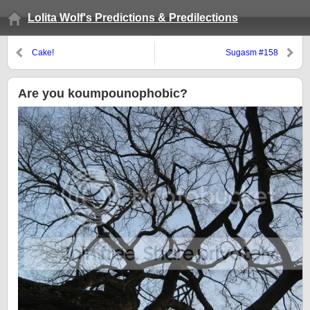
Lolita Wolf's Predictions & Predilections
Cake!
Sugasm #158
Are you koumpounophobic?