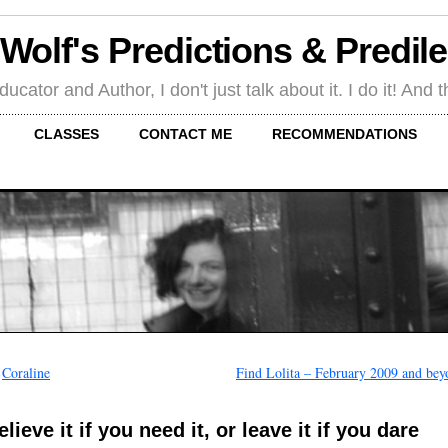
 Wolf's Predictions & Predil
tor and Author, I don't just talk about it. I do it! And th
CLASSES
CONTACT ME
RECOMMENDATIONS
←
Coraline
Find Lolita – February 2009 and bey
elieve it if you need it, or leave it if you dare