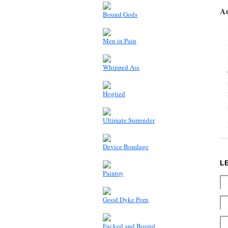
A
Bound Gods
Men in Pain
Whipped Ass
Hogtied
Ultimate Surrender
Device Bondage
L
Paintoy
Good Dyke Porn
Fucked and Bound