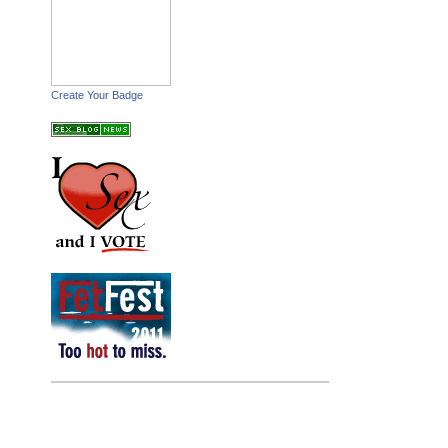
Create Your Badge