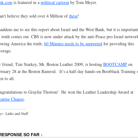
nk.com
is featured in a
political cartoon
by Tom Meyer.
can’t believe they sold over 4 Million of
these
!
 saddens me to see this report about Israel and the West Bank, but it is important
e truth comes out. CBS is now under attack by the anti-Peace pro-Israel networ
owing America the truth.
60 Minutes needs to be supported
for providing this
verage.
 friend, Tim Starkey, Mr. Boston Leather 2009, is hosting
BOOTCAMP
on
bruary 28 at the Boston Ramrod. It’s a half-day hands-on Bootblack Training s
n to all.
ngratulations to Graylin Thorton! He won the Leather Leadership Award at
eating Change
.
gs:
Links and Stuff
 RESPONSE SO FAR ↓