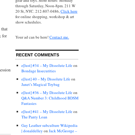
gear and toys. Store hours: Monday
through Saturday, Noon-8pm. 211 W
20 St, NYC. 212-807-0486,
Click here
for online shopping, workshop & art
show schedules.
 that
k for
Your ad can be here!
Contact me.
RECENT COMMENTS
e[lust] #34 – My Dissolute Life
on
ession
Bondage Insecurities
e[lust] 40 – My Dissolute Life
on
Janet’s Magical Toybag
e[lust] #36 – My Dissolute Life
on
Q&A Number 3: Childhood BDSM
Fantasies
e[lust] #41 – My Dissolute Life
on
The Panty Loan
Gay Leather subculture Wikipedia
| donaldelley
on
Jack McGeorge –