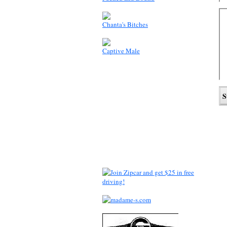
Chanta's Bitches
Captive Male