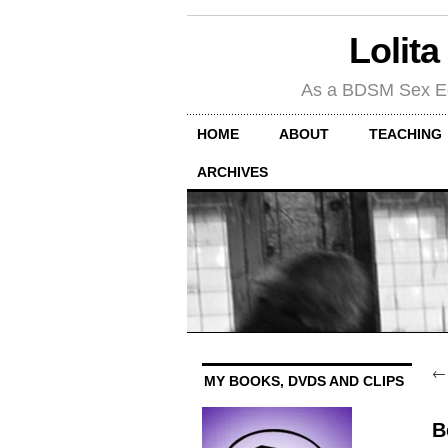
Lolita
As a BDSM Sex Educa
HOME
ABOUT
TEACHING
ARCHIVES
MY BOOKS, DVDS AND CLIPS
B