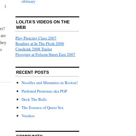
obituary
1
LOLITA’S VIDEOS ON THE
WEB
rs?
 are
Play Piercing Class 2007
they
Reading at In The Flesh 2008
Cinekink 2008 Trailer
so
Flogging at Folsom Street East 2007
RECENT POSTS
Noodles and Mummies in Boston!
Preferred Pronouns aka PGP
Deck The Balls
The Essence of Queer Sex
Voodoo