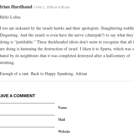
drian Hardhand
// Feb 1, 2009 at 4:00 pm
Hello Lolita
I too am sickened by the israeli hawks and their apologists. Slaughtering toddle
Disgusting. And the israeli ss even have the nerve (chutzpah?) to say what they
doing is “justifiable.” These thickheaded idiots don’t seem to recognise that all 
are doing is hastening the destruction of israel. I liken it to Sparta, which was 
hated by its neighbours that it was completed destroyed after a halfcentury of
strutting.
Enough of a rant. Back to Happy Spanking, Adrian
EAVE A COMMENT
Name
Mail
Website