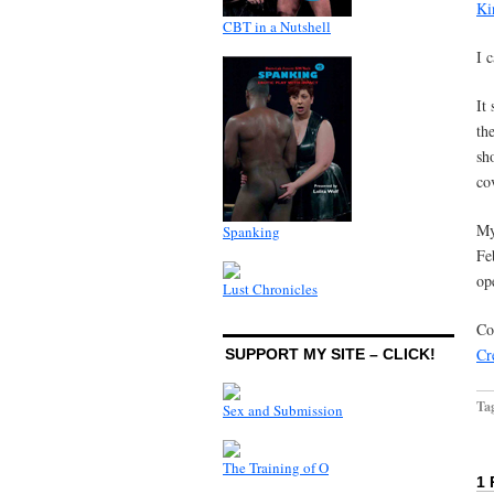
Ki
CBT in a Nutshell
I 
It
th
sh
co
My
Spanking
Fe
ope
Lust Chronicles
Co
Cr
SUPPORT MY SITE – CLICK!
Ta
Sex and Submission
The Training of O
1