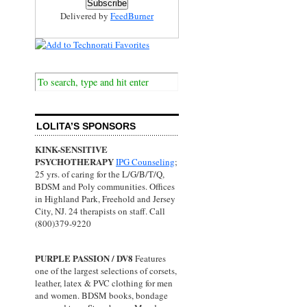
Delivered by
FeedBurner
LOLITA’S SPONSORS
KINK-SENSITIVE
PSYCHOTHERAPY
IPG Counseling
;
25 yrs. of caring for the L/G/B/T/Q,
BDSM and Poly communities. Offices
in Highland Park, Freehold and Jersey
City, NJ. 24 therapists on staff. Call
(800)379-9220
PURPLE PASSION / DV8
Features
one of the largest selections of corsets,
leather, latex & PVC clothing for men
and women. BDSM books, bondage