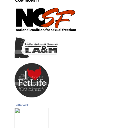
COMMUNITY
Lolita Wolf