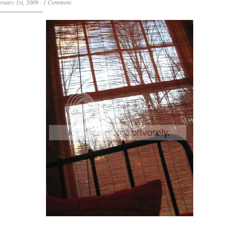
ruary 1st, 2009
·
1 Comment