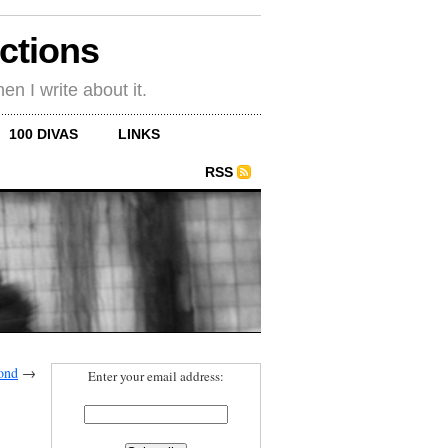
ections
en I write about it.
100 DIVAS
LINKS
RSS
ond
→
Enter your email address: