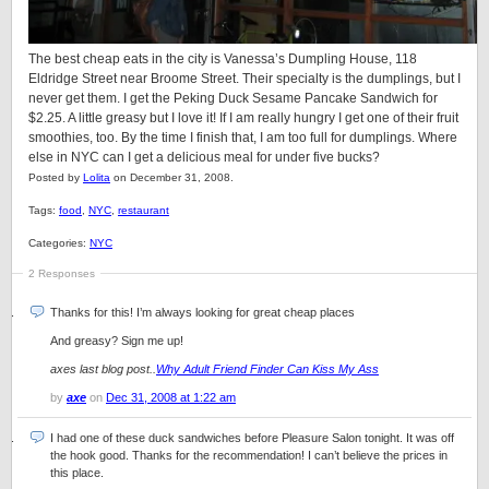
The best cheap eats in the city is Vanessa’s Dumpling House, 118
Eldridge Street near Broome Street. Their specialty is the dumplings, but I
never get them. I get the Peking Duck Sesame Pancake Sandwich for
$2.25. A little greasy but I love it! If I am really hungry I get one of their fruit
smoothies, too. By the time I finish that, I am too full for dumplings. Where
else in NYC can I get a delicious meal for under five bucks?
Posted by
Lolita
on December 31, 2008.
Tags:
food
,
NYC
,
restaurant
Categories:
NYC
2 Responses
Thanks for this! I’m always looking for great cheap places
And greasy? Sign me up!
axes last blog post..
Why Adult Friend Finder Can Kiss My Ass
by
axe
on
Dec 31, 2008 at 1:22 am
I had one of these duck sandwiches before Pleasure Salon tonight. It was off
the hook good. Thanks for the recommendation! I can’t believe the prices in
this place.