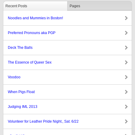
Recent Posts
Pages
Noodles and Mummies in Boston!
Preferred Pronouns aka PGP
Deck The Balls
The Essence of Queer Sex
Voodoo
When Pigs Float
Judging IML 2013
Volunteer for Leather Pride Night., Sat. 6/22