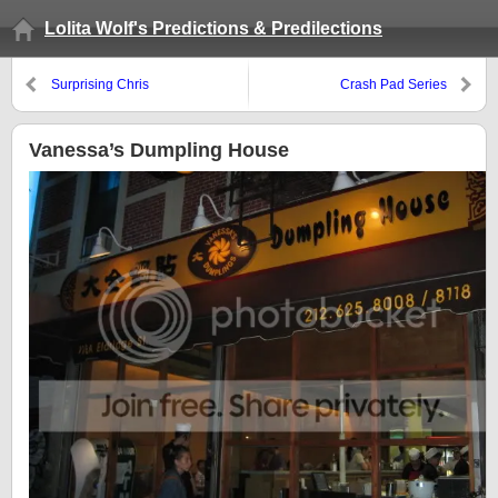
Lolita Wolf's Predictions & Predilections
Surprising Chris
Crash Pad Series
Vanessa’s Dumpling House