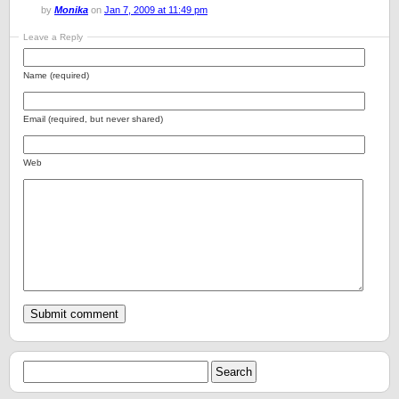
by
Monika
on
Jan 7, 2009 at 11:49 pm
Leave a Reply
Name (required)
Email (required, but never shared)
Web