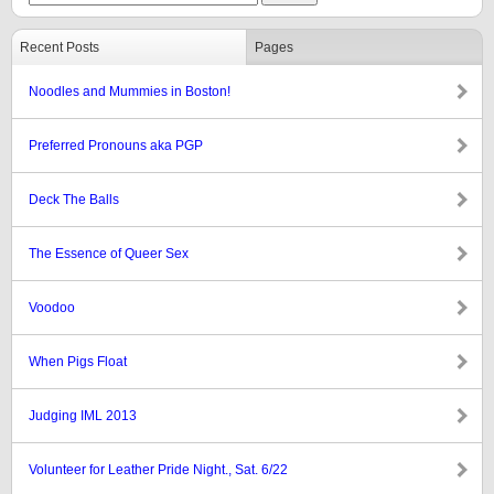
Recent Posts
Pages
Noodles and Mummies in Boston!
Preferred Pronouns aka PGP
Deck The Balls
The Essence of Queer Sex
Voodoo
When Pigs Float
Judging IML 2013
Volunteer for Leather Pride Night., Sat. 6/22