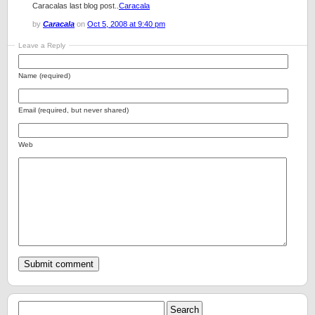
Caracalas last blog post..
Caracala
by
Caracala
on
Oct 5, 2008 at 9:40 pm
Leave a Reply
Name (required)
Email (required, but never shared)
Web