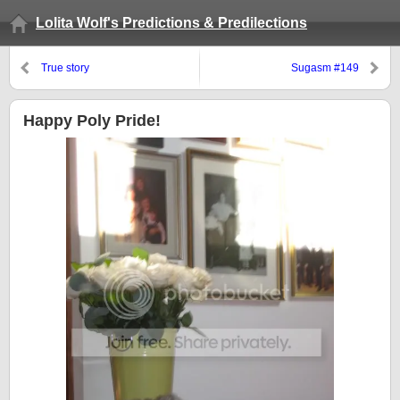
Lolita Wolf's Predictions & Predilections
True story
Sugasm #149
Happy Poly Pride!