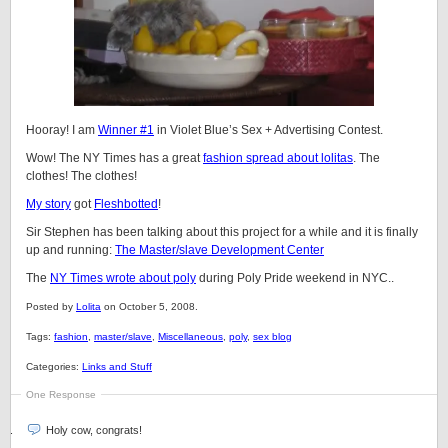
Hooray! I am
Winner #1
in Violet Blue’s Sex + Advertising Contest.
Wow! The NY Times has a great
fashion spread about lolitas
. The
clothes! The clothes!
My story
got
Fleshbotted
!
Sir Stephen has been talking about this project for a while and it is finally
up and running:
The Master/slave Development Center
The
NY Times wrote about poly
during Poly Pride weekend in NYC..
Posted by
Lolita
on October 5, 2008.
Tags:
fashion
,
master/slave
,
Miscellaneous
,
poly
,
sex blog
Categories:
Links and Stuff
One Response
Holy cow, congrats!