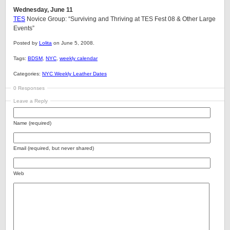
Wednesday, June 11
TES
Novice Group: “Surviving and Thriving at TES Fest 08 & Other Large
Events”
Posted by
Lolita
on June 5, 2008.
Tags:
BDSM
,
NYC
,
weekly calendar
Categories:
NYC Weekly Leather Dates
0 Responses
Leave a Reply
Name (required)
Email (required, but never shared)
Web