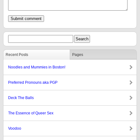
Recent Posts
Pages
Noodles and Mummies in Boston!
Preferred Pronouns aka PGP
Deck The Balls
The Essence of Queer Sex
Voodoo