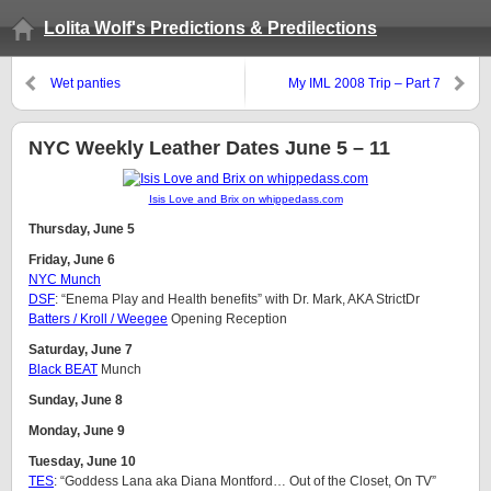
Lolita Wolf's Predictions & Predilections
Wet panties
My IML 2008 Trip – Part 7
NYC Weekly Leather Dates June 5 – 11
Isis Love and Brix on whippedass.com
Thursday, June 5
Friday, June 6
NYC Munch
DSF
: “Enema Play and Health benefits” with Dr. Mark, AKA StrictDr
Batters / Kroll / Weegee
Opening Reception
Saturday, June 7
Black BEAT
Munch
Sunday, June 8
Monday, June 9
Tuesday, June 10
TES
: “Goddess Lana aka Diana Montford… Out of the Closet, On TV”