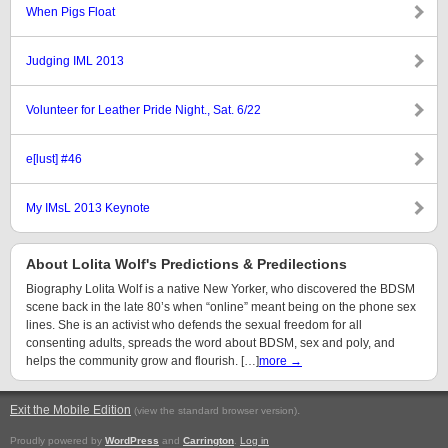
When Pigs Float
Judging IML 2013
Volunteer for Leather Pride Night., Sat. 6/22
e[lust] #46
My IMsL 2013 Keynote
About Lolita Wolf's Predictions & Predilections
Biography Lolita Wolf is a native New Yorker, who discovered the BDSM
scene back in the late 80’s when “online” meant being on the phone sex
lines. She is an activist who defends the sexual freedom for all
consenting adults, spreads the word about BDSM, sex and poly, and
helps the community grow and flourish. […]
more →
Exit the Mobile Edition
.
(view the standard browser version)
Proudly powered by
WordPress
and
Carrington
.
Log in