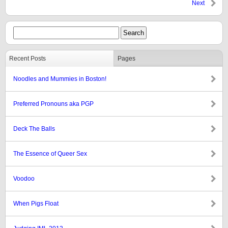
Next
Recent Posts
Pages
Noodles and Mummies in Boston!
Preferred Pronouns aka PGP
Deck The Balls
The Essence of Queer Sex
Voodoo
When Pigs Float