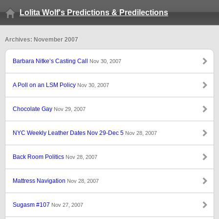
Lolita Wolf's Predictions & Predilections
Archives: November 2007
Barbara Nitke’s Casting Call
Nov 30, 2007
A Poll on an LSM Policy
Nov 30, 2007
Chocolate Gay
Nov 29, 2007
NYC Weekly Leather Dates Nov 29-Dec 5
Nov 28, 2007
Back Room Politics
Nov 28, 2007
Mattress Navigation
Nov 28, 2007
Sugasm #107
Nov 27, 2007