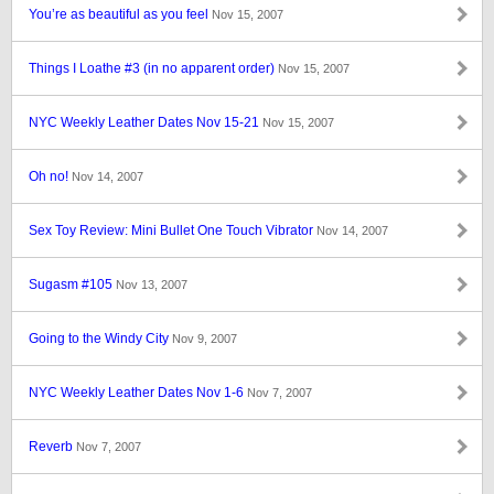
You’re as beautiful as you feel
Nov 15, 2007
Things I Loathe #3 (in no apparent order)
Nov 15, 2007
NYC Weekly Leather Dates Nov 15-21
Nov 15, 2007
Oh no!
Nov 14, 2007
Sex Toy Review: Mini Bullet One Touch Vibrator
Nov 14, 2007
Sugasm #105
Nov 13, 2007
Going to the Windy City
Nov 9, 2007
NYC Weekly Leather Dates Nov 1-6
Nov 7, 2007
Reverb
Nov 7, 2007