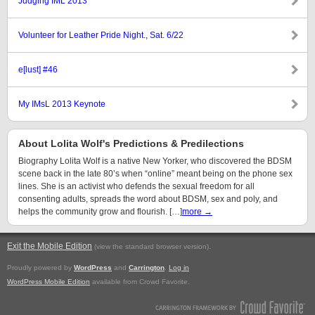
Judging IML 2013
Volunteer for Leather Pride Night., Sat. 6/22
e[lust] #46
My IMsL 2013 Keynote
About Lolita Wolf's Predictions & Predilections
Biography Lolita Wolf is a native New Yorker, who discovered the BDSM
scene back in the late 80’s when “online” meant being on the phone sex
lines. She is an activist who defends the sexual freedom for all
consenting adults, spreads the word about BDSM, sex and poly, and
helps the community grow and flourish. […]
more →
Exit the Mobile Edition
.
(view the standard browser version)
Proudly powered by
WordPress
and
Carrington
.
Log in
WordPress Mobile Edition
available from Crowd Favorite.