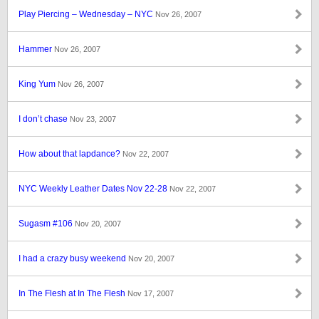
Play Piercing – Wednesday – NYC
Nov 26, 2007
Hammer
Nov 26, 2007
King Yum
Nov 26, 2007
I don’t chase
Nov 23, 2007
How about that lapdance?
Nov 22, 2007
NYC Weekly Leather Dates Nov 22-28
Nov 22, 2007
Sugasm #106
Nov 20, 2007
I had a crazy busy weekend
Nov 20, 2007
In The Flesh at In The Flesh
Nov 17, 2007