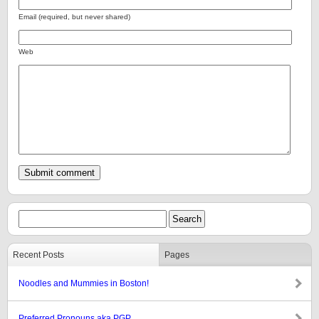
Email (required, but never shared)
Web
Recent Posts
Pages
Noodles and Mummies in Boston!
Preferred Pronouns aka PGP