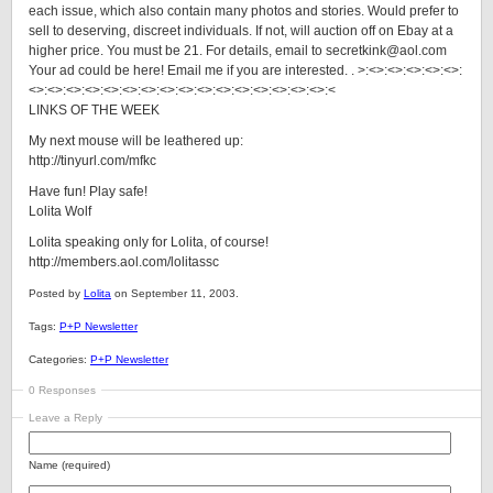
each issue, which also contain many photos and stories. Would prefer to
sell to deserving, discreet individuals. If not, will auction off on Ebay at a
higher price. You must be 21. For details, email to secretkink@aol.com
Your ad could be here! Email me if you are interested. . >:<>:<>:<>:<>:<>:
<>:<>:<>:<>:<>:<>:<>:<>:<>:<>:<>:<>:<>:<>:<>:<>:<
LINKS OF THE WEEK
My next mouse will be leathered up:
http://tinyurl.com/mfkc
Have fun! Play safe!
Lolita Wolf
Lolita speaking only for Lolita, of course!
http://members.aol.com/lolitassc
Posted by
Lolita
on September 11, 2003.
Tags:
P+P Newsletter
Categories:
P+P Newsletter
0 Responses
Leave a Reply
Name (required)