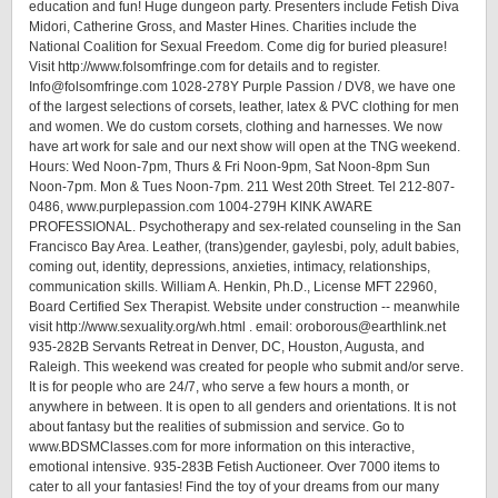
education and fun! Huge dungeon party. Presenters include Fetish Diva
Midori, Catherine Gross, and Master Hines. Charities include the
National Coalition for Sexual Freedom. Come dig for buried pleasure!
Visit http://www.folsomfringe.com for details and to register.
Info@folsomfringe.com 1028-278Y Purple Passion / DV8, we have one
of the largest selections of corsets, leather, latex & PVC clothing for men
and women. We do custom corsets, clothing and harnesses. We now
have art work for sale and our next show will open at the TNG weekend.
Hours: Wed Noon-7pm, Thurs & Fri Noon-9pm, Sat Noon-8pm Sun
Noon-7pm. Mon & Tues Noon-7pm. 211 West 20th Street. Tel 212-807-
0486, www.purplepassion.com 1004-279H KINK AWARE
PROFESSIONAL. Psychotherapy and sex-related counseling in the San
Francisco Bay Area. Leather, (trans)gender, gaylesbi, poly, adult babies,
coming out, identity, depressions, anxieties, intimacy, relationships,
communication skills. William A. Henkin, Ph.D., License MFT 22960,
Board Certified Sex Therapist. Website under construction -- meanwhile
visit http://www.sexuality.org/wh.html . email: oroborous@earthlink.net
935-282B Servants Retreat in Denver, DC, Houston, Augusta, and
Raleigh. This weekend was created for people who submit and/or serve.
It is for people who are 24/7, who serve a few hours a month, or
anywhere in between. It is open to all genders and orientations. It is not
about fantasy but the realities of submission and service. Go to
www.BDSMClasses.com for more information on this interactive,
emotional intensive. 935-283B Fetish Auctioneer. Over 7000 items to
cater to all your fantasies! Find the toy of your dreams from our many