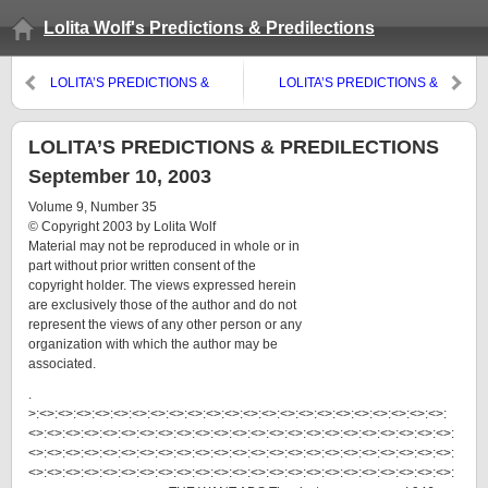
Lolita Wolf's Predictions & Predilections
LOLITA’S PREDICTIONS &
LOLITA’S PREDICTIONS &
PREDILECTIONS September
PREDILECTIONS September 3,
21, 2003
2003
LOLITA’S PREDICTIONS & PREDILECTIONS
September 10, 2003
Volume 9, Number 35
© Copyright 2003 by Lolita Wolf
Material may not be reproduced in whole or in
part without prior written consent of the
copyright holder. The views expressed herein
are exclusively those of the author and do not
represent the views of any other person or any
organization with which the author may be
associated.
.
>:<>:<>:<>:<>:<>:<>:<>:<>:<>:<>:<>:<>:<>:<>:<>:<>:<>:<>:<>:<>:<>:<>:
<>:<>:<>:<>:<>:<>:<>:<>:<>:<>:<>:<>:<>:<>:<>:<>:<>:<>:<>:<>:<>:<>:<>:
<>:<>:<>:<>:<>:<>:<>:<>:<>:<>:<>:<>:<>:<>:<>:<>:<>:<>:<>:<>:<>:<>:<>:
<>:<>:<>:<>:<>:<>:<>:<>:<>:<>:<>:<>:<>:<>:<>:<>:<>:<>:<>:<>:<>:<>:<>: