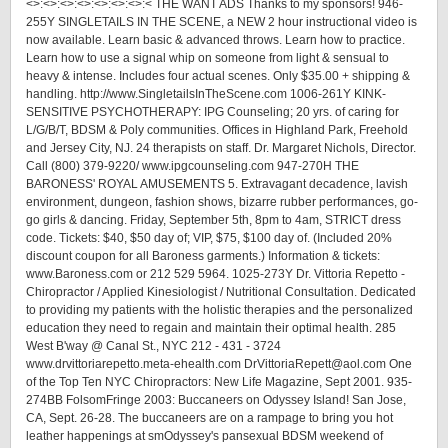
<>:<>:<>:<>:<>:<>:<>:< THE WANT ADS Thanks to my sponsors! 946-
255Y SINGLETAILS IN THE SCENE, a NEW 2 hour instructional video is
now available. Learn basic & advanced throws. Learn how to practice.
Learn how to use a signal whip on someone from light & sensual to
heavy & intense. Includes four actual scenes. Only $35.00 + shipping &
handling. http://www.SingletailsInTheScene.com 1006-261Y KINK-
SENSITIVE PSYCHOTHERAPY: IPG Counseling; 20 yrs. of caring for
L/G/B/T, BDSM & Poly communities. Offices in Highland Park, Freehold
and Jersey City, NJ. 24 therapists on staff. Dr. Margaret Nichols, Director.
Call (800) 379-9220/ www.ipgcounseling.com 947-270H THE
BARONESS' ROYAL AMUSEMENTS 5. Extravagant decadence, lavish
environment, dungeon, fashion shows, bizarre rubber performances, go-
go girls & dancing. Friday, September 5th, 8pm to 4am, STRICT dress
code. Tickets: $40, $50 day of; VIP, $75, $100 day of. (Included 20%
discount coupon for all Baroness garments.) Information & tickets:
www.Baroness.com or 212 529 5964. 1025-273Y Dr. Vittoria Repetto -
Chiropractor / Applied Kinesiologist / Nutritional Consultation. Dedicated
to providing my patients with the holistic therapies and the personalized
education they need to regain and maintain their optimal health. 285
West B'way @ Canal St., NYC 212 - 431 - 3724
www.drvittoriarepetto.meta-ehealth.com DrVittoriaRepett@aol.com One
of the Top Ten NYC Chiropractors: New Life Magazine, Sept 2001. 935-
274BB FolsomFringe 2003: Buccaneers on Odyssey Island! San Jose,
CA, Sept. 26-28. The buccaneers are on a rampage to bring you hot
leather happenings at smOdyssey's pansexual BDSM weekend of