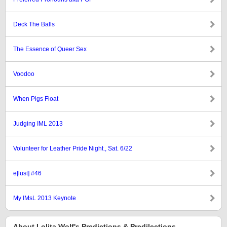
Deck The Balls
The Essence of Queer Sex
Voodoo
When Pigs Float
Judging IML 2013
Volunteer for Leather Pride Night., Sat. 6/22
e[lust] #46
My IMsL 2013 Keynote
About Lolita Wolf's Predictions & Predilections