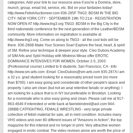
categories. Add your link to our resource area if you're a Domina, store,
munch, group, email list, service, etc. Bid on your fantasies today!
http://www.FetishAuctioneer.com 936-285F TNG3: BDSM IN THE BIG
CITY- NEW YORK CITY - SEPTEMBER 19th TO 21st - REGISTRATION
NOW OPEN AT http://www.tng3.org TNG3: BDSM in the Big City is the
third nationwide conference for the next generation of the Leather/BDSM
community. More information on registration is available at
http://www.tng3.org. Come on along to TNG3 - all the cool kids will be
there. 936-286B Make Your Scenes Soar! Explore the heat, heart, & spirit
of SM. Refine your technique & deepen your style. Cleo Dubois Academy
of S/M Arts and Sybil Holiday with Mistress Minax offer EROTIC
DOMINANCE INTENSIVES FOR WOMEN. October 2-5, 2003
(Professional course) Limited to 8 students. San Francisco, CA - Info
http://www.sm-arts.com -Email: CleoDubois@sm-arts.com 935-287A I am
a 32 y.o. grad student looking for a reasonably priced room (no more
than $700). I am easy going and considerate of other people's space and
property. I also am clean (but not an anal retentive fanatic or anything). I
am looking for a place that is in NY but preferable in Brooklyn. Looking
for a roommate who is also easy going and clean. Please call me at 917-
863-4646 if interested or write back at faeriekindred@aol.com 944-
288BB CATFIGHTING, FEMALE WRESTLING - very large private
collection of fetish material for sale, all in mint condition. Includes many
VHS videos and over 80 different issues of "Amazons in Action", the top
magazine for this interest and no longer in print. Very attractive women
engaged in erotic combat. The video reviews alone are worth the price of