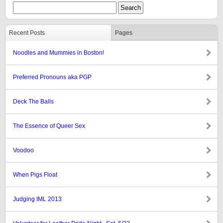
Recent Posts
Pages
Noodles and Mummies in Boston!
Preferred Pronouns aka PGP
Deck The Balls
The Essence of Queer Sex
Voodoo
When Pigs Float
Judging IML 2013