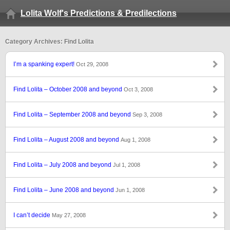
Lolita Wolf's Predictions & Predilections
Category Archives: Find Lolita
I’m a spanking expert!
Oct 29, 2008
Find Lolita – October 2008 and beyond
Oct 3, 2008
Find Lolita – September 2008 and beyond
Sep 3, 2008
Find Lolita – August 2008 and beyond
Aug 1, 2008
Find Lolita – July 2008 and beyond
Jul 1, 2008
Find Lolita – June 2008 and beyond
Jun 1, 2008
I can’t decide
May 27, 2008