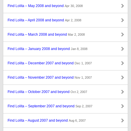
Find Lolita – May 2008 and beyond
Apr 30, 2008
Find Lolita – April 2008 and beyond
Apr 2, 2008
Find Lolita – March 2008 and beyond
Mar 2, 2008
Find Lolita – January 2008 and beyond
Jan 8, 2008
Find Lolita – December 2007 and beyond
Dec 1, 2007
Find Lolita – November 2007 and beyond
Nov 1, 2007
Find Lolita – October 2007 and beyond
Oct 2, 2007
Find Lolita – September 2007 and beyond
Sep 2, 2007
Find Lolita – August 2007 and beyond
Aug 6, 2007