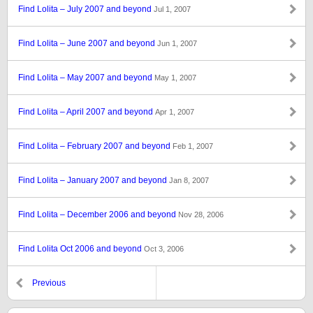
Find Lolita – July 2007 and beyond
Jul 1, 2007
Find Lolita – June 2007 and beyond
Jun 1, 2007
Find Lolita – May 2007 and beyond
May 1, 2007
Find Lolita – April 2007 and beyond
Apr 1, 2007
Find Lolita – February 2007 and beyond
Feb 1, 2007
Find Lolita – January 2007 and beyond
Jan 8, 2007
Find Lolita – December 2006 and beyond
Nov 28, 2006
Find Lolita Oct 2006 and beyond
Oct 3, 2006
Previous