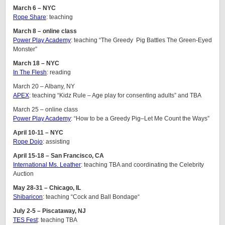
March 6 – NYC
Rope Share
: teaching
March 8 – online class
Power Play Academy
: teaching “The Greedy Pig Battles The Green-Eyed
Monster”
March 18 – NYC
In The Flesh
: reading
March 20 – Albany, NY
APEX
: teaching “Kidz Rule – Age play for consenting adults” and TBA
March 25 – online class
Power Play Academy
: “How to be a Greedy Pig–Let Me Count the Ways”
April 10-11 – NYC
Rope Dojo
: assisting
April 15-18 – San Francisco, CA
International Ms. Leather
: teaching TBA and coordinating the Celebrity
Auction
May 28-31 – Chicago, IL
Shibaricon
: teaching “Cock and Ball Bondage“
July 2-5 – Piscataway, NJ
TES Fest
: teaching TBA