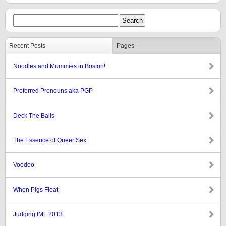
Recent Posts
Pages
Noodles and Mummies in Boston!
Preferred Pronouns aka PGP
Deck The Balls
The Essence of Queer Sex
Voodoo
When Pigs Float
Judging IML 2013