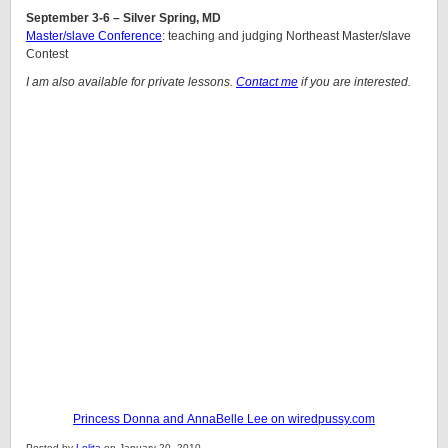
September 3-6 – Silver Spring, MD
Master/slave Conference
: teaching and judging Northeast Master/slave
Contest
I am also available for private lessons.
Contact me
if you are interested.
Princess Donna and AnnaBelle Lee on wiredpussy.com
Posted by
Lolita
on January 20, 2010.