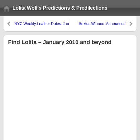
Lolita Wolf's Predictions & Predilections
NYC Weekly Leather Dates: Jan
Sexies Winners Announced
21 – 27
Find Lolita – January 2010 and beyond