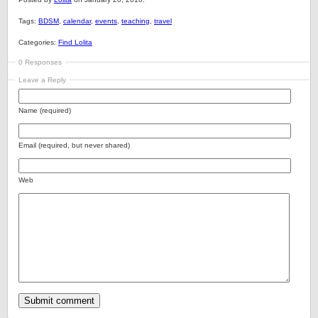
Tags:
BDSM
,
calendar
,
events
,
teaching
,
travel
Categories:
Find Lolita
0 Responses
Leave a Reply
Name (required)
Email (required, but never shared)
Web