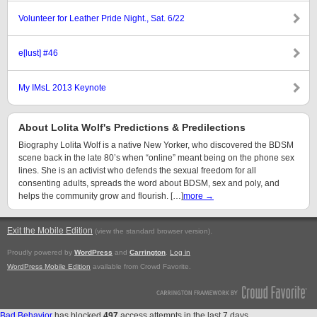
Volunteer for Leather Pride Night., Sat. 6/22
e[lust] #46
My IMsL 2013 Keynote
About Lolita Wolf's Predictions & Predilections
Biography Lolita Wolf is a native New Yorker, who discovered the BDSM
scene back in the late 80’s when “online” meant being on the phone sex
lines. She is an activist who defends the sexual freedom for all
consenting adults, spreads the word about BDSM, sex and poly, and
helps the community grow and flourish. […]
more →
Exit the Mobile Edition
.
(view the standard browser version)
Proudly powered by
WordPress
and
Carrington
.
Log in
WordPress Mobile Edition
available from Crowd Favorite.
Bad Behavior
has blocked
497
access attempts in the last 7 days.