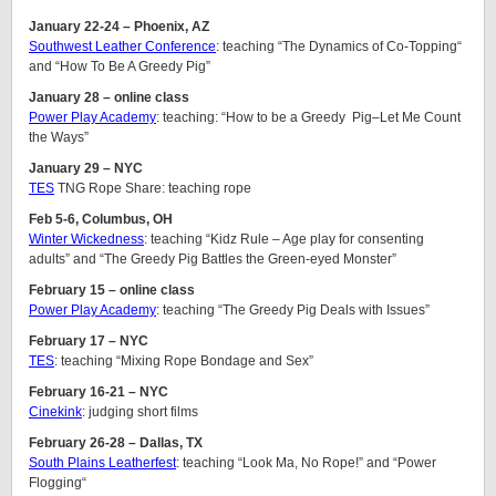
January 22-24 – Phoenix, AZ
Southwest Leather Conference
: teaching “The Dynamics of Co-Topping“
and “How To Be A Greedy Pig”
January 28 – online class
Power Play Academy
: teaching: “How to be a Greedy Pig–Let Me Count
the Ways”
January 29 – NYC
TES
TNG Rope Share: teaching rope
Feb 5-6, Columbus, OH
Winter Wickedness
: teaching “Kidz Rule – Age play for consenting
adults” and “The Greedy Pig Battles the Green-eyed Monster”
February 15 – online class
Power Play Academy
: teaching “The Greedy Pig Deals with Issues”
February 17 – NYC
TES
: teaching “Mixing Rope Bondage and Sex”
February 16-21 – NYC
Cinekink
: judging short films
February 26-28 – Dallas, TX
South Plains Leatherfest
: teaching “Look Ma, No Rope!” and “Power
Flogging“