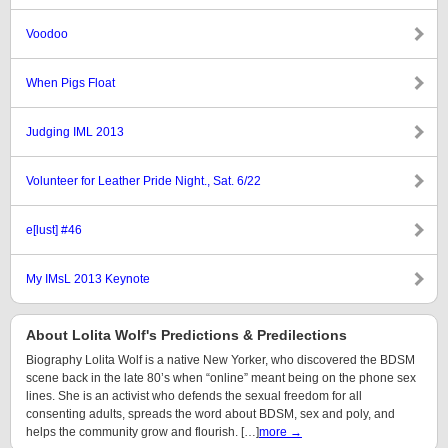
Voodoo
When Pigs Float
Judging IML 2013
Volunteer for Leather Pride Night., Sat. 6/22
e[lust] #46
My IMsL 2013 Keynote
About Lolita Wolf's Predictions & Predilections
Biography Lolita Wolf is a native New Yorker, who discovered the BDSM
scene back in the late 80’s when “online” meant being on the phone sex
lines. She is an activist who defends the sexual freedom for all
consenting adults, spreads the word about BDSM, sex and poly, and
helps the community grow and flourish. […]
more →