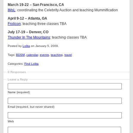
March 19-22 – San Francisco, CA
IMsL
: coordinating the Celebrity Auction and teaching Mummification
April 9-12 – Atlanta, GA
Frolicon
: teaching three classes TBA
July 17-19 – Denver, CO
Thunder In The Mountains
: teaching classes TBA
Posted by
Lolita
on January 5, 2009.
Tags:
BDSM
,
calendar
,
events
,
teaching
,
travel
Categories:
Find Lolita
0 Responses
Leave a Reply
Name (required)
Email (required, but never shared)
Web