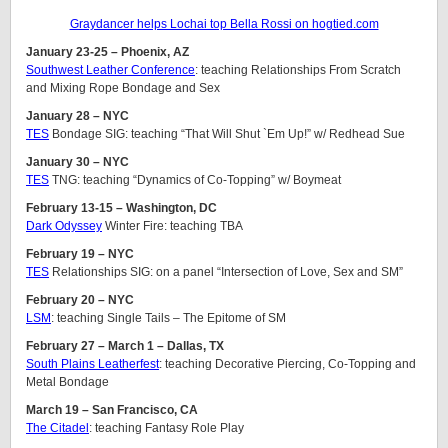
Graydancer helps Lochai top Bella Rossi on hogtied.com
January 23-25 – Phoenix, AZ
Southwest Leather Conference
: teaching Relationships From Scratch
and Mixing Rope Bondage and Sex
January 28 – NYC
TES
Bondage SIG: teaching “That Will Shut `Em Up!” w/ Redhead Sue
January 30 – NYC
TES
TNG: teaching “Dynamics of Co-Topping” w/ Boymeat
February 13-15 – Washington, DC
Dark Odyssey
Winter Fire: teaching TBA
February 19 – NYC
TES
Relationships SIG: on a panel “Intersection of Love, Sex and SM”
February 20 – NYC
LSM
: teaching Single Tails – The Epitome of SM
February 27 – March 1 – Dallas, TX
South Plains Leatherfest
: teaching Decorative Piercing, Co-Topping and
Metal Bondage
March 19 – San Francisco, CA
The Citadel
: teaching Fantasy Role Play