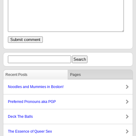
Recent Posts
Pages
Noodles and Mummies in Boston!
Preferred Pronouns aka PGP
Deck The Balls
The Essence of Queer Sex