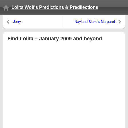
Lolita Wolf's Predictions & Predilections
Jerry
Nayland Blake’s Margaret
Dumont as Madame de Mistival
Find Lolita – January 2009 and beyond